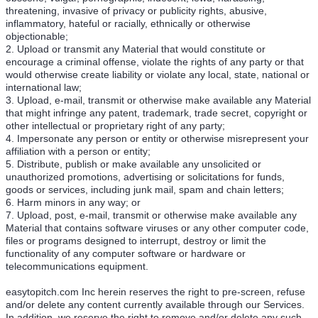
threatening, invasive of privacy or publicity rights, abusive,
inflammatory, hateful or racially, ethnically or otherwise
objectionable;
2. Upload or transmit any Material that would constitute or
encourage a criminal offense, violate the rights of any party or that
would otherwise create liability or violate any local, state, national or
international law;
3. Upload, e-mail, transmit or otherwise make available any Material
that might infringe any patent, trademark, trade secret, copyright or
other intellectual or proprietary right of any party;
4. Impersonate any person or entity or otherwise misrepresent your
affiliation with a person or entity;
5. Distribute, publish or make available any unsolicited or
unauthorized promotions, advertising or solicitations for funds,
goods or services, including junk mail, spam and chain letters;
6. Harm minors in any way; or
7. Upload, post, e-mail, transmit or otherwise make available any
Material that contains software viruses or any other computer code,
files or programs designed to interrupt, destroy or limit the
functionality of any computer software or hardware or
telecommunications equipment.
easytopitch.com Inc herein reserves the right to pre-screen, refuse
and/or delete any content currently available through our Services.
In addition, we reserve the right to remove and/or delete any such