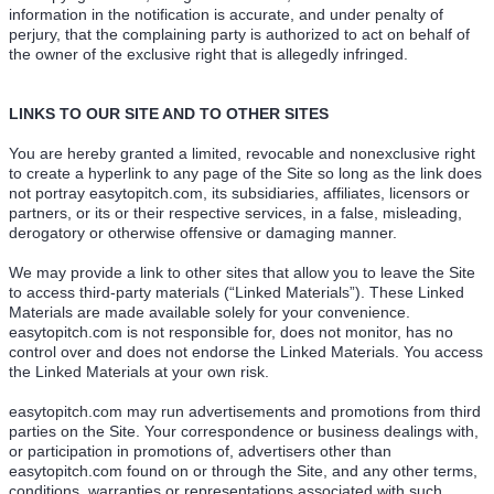
information in the notification is accurate, and under penalty of
perjury, that the complaining party is authorized to act on behalf of
the owner of the exclusive right that is allegedly infringed.
LINKS TO OUR SITE AND TO OTHER SITES
You are hereby granted a limited, revocable and nonexclusive right
to create a hyperlink to any page of the Site so long as the link does
not portray easytopitch.com, its subsidiaries, affiliates, licensors or
partners, or its or their respective services, in a false, misleading,
derogatory or otherwise offensive or damaging manner.
We may provide a link to other sites that allow you to leave the Site
to access third-party materials (“Linked Materials”). These Linked
Materials are made available solely for your convenience.
easytopitch.com is not responsible for, does not monitor, has no
control over and does not endorse the Linked Materials. You access
the Linked Materials at your own risk.
easytopitch.com may run advertisements and promotions from third
parties on the Site. Your correspondence or business dealings with,
or participation in promotions of, advertisers other than
easytopitch.com found on or through the Site, and any other terms,
conditions, warranties or representations associated with such