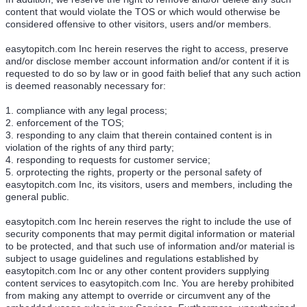
content that would violate the TOS or which would otherwise be
considered offensive to other visitors, users and/or members.
easytopitch.com Inc herein reserves the right to access, preserve
and/or disclose member account information and/or content if it is
requested to do so by law or in good faith belief that any such action
is deemed reasonably necessary for:
1. compliance with any legal process;
2. enforcement of the TOS;
3. responding to any claim that therein contained content is in
violation of the rights of any third party;
4. responding to requests for customer service;
5. orprotecting the rights, property or the personal safety of
easytopitch.com Inc, its visitors, users and members, including the
general public.
easytopitch.com Inc herein reserves the right to include the use of
security components that may permit digital information or material
to be protected, and that such use of information and/or material is
subject to usage guidelines and regulations established by
easytopitch.com Inc or any other content providers supplying
content services to easytopitch.com Inc. You are hereby prohibited
from making any attempt to override or circumvent any of the