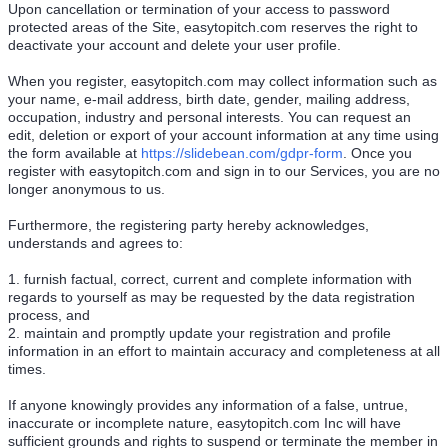
Upon cancellation or termination of your access to password
protected areas of the Site, easytopitch.com reserves the right to
deactivate your account and delete your user profile.
When you register, easytopitch.com may collect information such as
your name, e-mail address, birth date, gender, mailing address,
occupation, industry and personal interests. You can request an
edit, deletion or export of your account information at any time using
the form available at
https://slidebean.com/gdpr-form
. Once you
register with easytopitch.com and sign in to our Services, you are no
longer anonymous to us.
Furthermore, the registering party hereby acknowledges,
understands and agrees to:
1. furnish factual, correct, current and complete information with
regards to yourself as may be requested by the data registration
process, and
2. maintain and promptly update your registration and profile
information in an effort to maintain accuracy and completeness at all
times.
If anyone knowingly provides any information of a false, untrue,
inaccurate or incomplete nature, easytopitch.com Inc will have
sufficient grounds and rights to suspend or terminate the member in