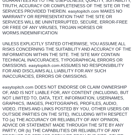
GUARANTEES AS TO THE USEFULNESS, QUALITY, SUITABILITY,
TRUTH, ACCURACY OR COMPLETENESS OF THE SITE OR THE
SERVICES PROVIDED THEREIN. easytopitch.com MAKES NO
WARRANTY OR REPRESENTATION THAT THE SITE OR
SERVICES WILL BE UNINTERRUPTED, SECURE, ERROR-FREE
OR FREE OF ANY VIRUSES, TROJAN HORSES OR
WORMS.INDEMNIFICATION
UNLESS EXPLICITLY STATED OTHERWISE, YOU ASSUME ALL
RISKS CONCERNING THE SUITABILITY AND ACCURACY OF THE
INFORMATION WITHIN THE SITE. THE SITE MAY CONTAIN
TECHNICAL INACCURACIES, TYPOGRAPHICAL ERRORS OR
OMISSIONS. easytopitch.com ASSUMES NO RESPONSIBILITY
FOR AND DISCLAIMS ALL LIABILITY FOR ANY SUCH
INACCURACIES, ERRORS OR OMISSIONS.
easytopitch.com DOES NOT ENDORSE OR CLAIM OWNERSHIP
OF, AND IS NOT LIABLE FOR, ANY CONTENT (INCLUDING, BUT
NOT LIMITED TO, DATA, TEXT, INFORMATION, USERNAMES,
GRAPHICS, IMAGES, PHOTOGRAPHS, PROFILES, AUDIO,
VIDEO, ITEMS AND LINKS POSTED BY YOU, OTHER USERS OR
OUTSIDE PARTIES ON THE SITE), INCLUDING WITH RESPECT
TO (a) THE ACCURACY OR RELIABILITY OF ANY OPINION,
ADVICE OR STATEMENT MADE THROUGH THE SITE BY ANY
PARTY; OR (b) THE CAPABILITIES OR RELIABILITY OF ANY