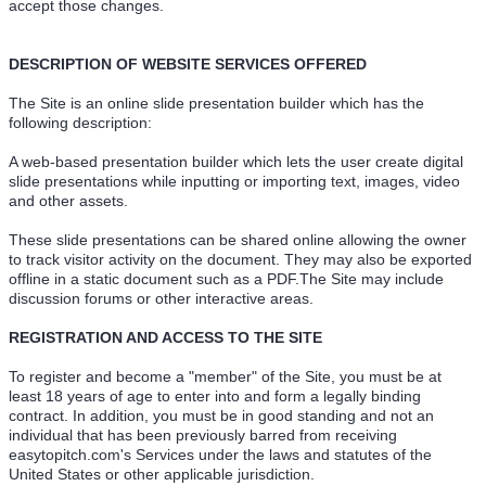
accept those changes.
DESCRIPTION OF WEBSITE SERVICES OFFERED
The Site is an online slide presentation builder which has the
following description:
A web-based presentation builder which lets the user create digital
slide presentations while inputting or importing text, images, video
and other assets.
These slide presentations can be shared online allowing the owner
to track visitor activity on the document. They may also be exported
offline in a static document such as a PDF.The Site may include
discussion forums or other interactive areas.
REGISTRATION AND ACCESS TO THE SITE
To register and become a "member" of the Site, you must be at
least 18 years of age to enter into and form a legally binding
contract. In addition, you must be in good standing and not an
individual that has been previously barred from receiving
easytopitch.com's Services under the laws and statutes of the
United States or other applicable jurisdiction.