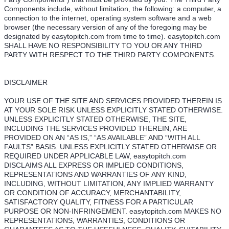
Components include, without limitation, the following: a computer, a
connection to the internet, operating system software and a web
browser (the necessary version of any of the foregoing may be
designated by easytopitch.com from time to time). easytopitch.com
SHALL HAVE NO RESPONSIBILITY TO YOU OR ANY THIRD
PARTY WITH RESPECT TO THE THIRD PARTY COMPONENTS.
DISCLAIMER
YOUR USE OF THE SITE AND SERVICES PROVIDED THEREIN IS
AT YOUR SOLE RISK UNLESS EXPLICITLY STATED OTHERWISE.
UNLESS EXPLICITLY STATED OTHERWISE, THE SITE,
INCLUDING THE SERVICES PROVIDED THEREIN, ARE
PROVIDED ON AN “AS IS,” “AS AVAILABLE” AND “WITH ALL
FAULTS” BASIS. UNLESS EXPLICITLY STATED OTHERWISE OR
REQUIRED UNDER APPLICABLE LAW, easytopitch.com
DISCLAIMS ALL EXPRESS OR IMPLIED CONDITIONS,
REPRESENTATIONS AND WARRANTIES OF ANY KIND,
INCLUDING, WITHOUT LIMITATION, ANY IMPLIED WARRANTY
OR CONDITION OF ACCURACY, MERCHANTABILITY,
SATISFACTORY QUALITY, FITNESS FOR A PARTICULAR
PURPOSE OR NON-INFRINGEMENT. easytopitch.com MAKES NO
REPRESENTATIONS, WARRANTIES, CONDITIONS OR