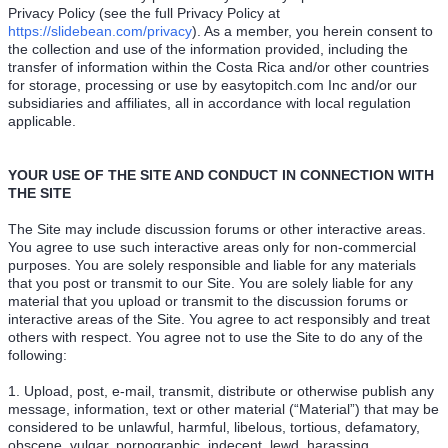
Privacy Policy (see the full Privacy Policy at
https://slidebean.com/privacy
). As a member, you herein consent to
the collection and use of the information provided, including the
transfer of information within the Costa Rica and/or other countries
for storage, processing or use by easytopitch.com Inc and/or our
subsidiaries and affiliates, all in accordance with local regulation
applicable.
YOUR USE OF THE SITE AND CONDUCT IN CONNECTION WITH
THE SITE
The Site may include discussion forums or other interactive areas.
You agree to use such interactive areas only for non-commercial
purposes. You are solely responsible and liable for any materials
that you post or transmit to our Site. You are solely liable for any
material that you upload or transmit to the discussion forums or
interactive areas of the Site. You agree to act responsibly and treat
others with respect. You agree not to use the Site to do any of the
following:
1. Upload, post, e-mail, transmit, distribute or otherwise publish any
message, information, text or other material (“Material”) that may be
considered to be unlawful, harmful, libelous, tortious, defamatory,
obscene, vulgar, pornographic, indecent, lewd, harassing,