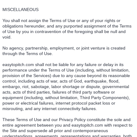
MISCELLANEOUS
You shall not assign the Terms of Use or any of your rights or
obligations hereunder, and any purported assignment of the Terms
of Use by you in contravention of the foregoing shall be null and
void.
No agency, partnership, employment, or joint venture is created
through the Terms of Use.
easytopitch.com shall not be liable for any failure or delay in its
performance under the Terms of Use (including, without limitation,
provision of the Services) due to any cause beyond its reasonable
control, including acts of war, acts of God, earthquake, flood,
embargo, riot, sabotage, labor shortage or dispute, governmental
acts, acts of third parties, failures of third party software or
equipment (including, without limitation, Third Party Components),
power or electrical failures, internet protocol packet loss or
misrouting, and any internet connectivity failures.
These Terms of Use and our Privacy Policy constitute the sole and
entire agreement between you and easytopitch.com with respect to
the Site and supersede all prior and contemporaneous
understandings, agreements, representations and warranties, both