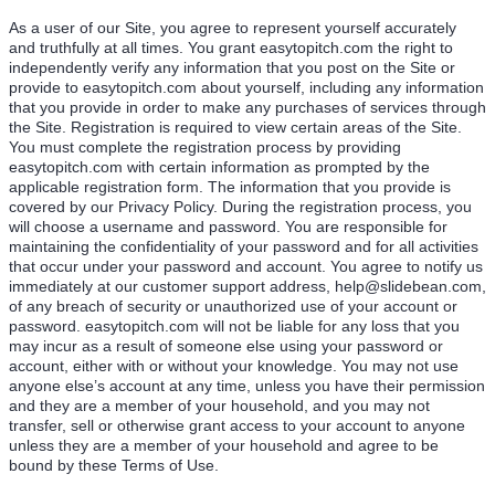
As a user of our Site, you agree to represent yourself accurately
and truthfully at all times. You grant easytopitch.com the right to
independently verify any information that you post on the Site or
provide to easytopitch.com about yourself, including any information
that you provide in order to make any purchases of services through
the Site. Registration is required to view certain areas of the Site.
You must complete the registration process by providing
easytopitch.com with certain information as prompted by the
applicable registration form. The information that you provide is
covered by our Privacy Policy. During the registration process, you
will choose a username and password. You are responsible for
maintaining the confidentiality of your password and for all activities
that occur under your password and account. You agree to notify us
immediately at our customer support address, help@slidebean.com,
of any breach of security or unauthorized use of your account or
password. easytopitch.com will not be liable for any loss that you
may incur as a result of someone else using your password or
account, either with or without your knowledge. You may not use
anyone else’s account at any time, unless you have their permission
and they are a member of your household, and you may not
transfer, sell or otherwise grant access to your account to anyone
unless they are a member of your household and agree to be
bound by these Terms of Use.