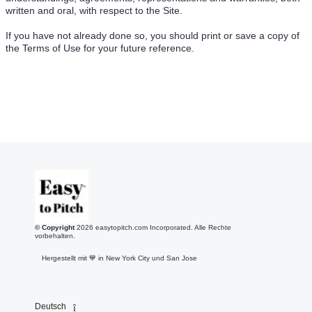
written and oral, with respect to the Site.
If you have not already done so, you should print or save a copy of
the Terms of Use for your future reference.
© Copyright
2026
easytopitch.com Incorporated. Alle Rechte
vorbehalten.
Hergestellt mit 💙️ in New York City und San Jose
Deutsch