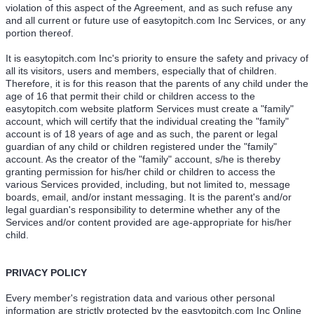
violation of this aspect of the Agreement, and as such refuse any
and all current or future use of easytopitch.com Inc Services, or any
portion thereof.
It is easytopitch.com Inc's priority to ensure the safety and privacy of
all its visitors, users and members, especially that of children.
Therefore, it is for this reason that the parents of any child under the
age of 16 that permit their child or children access to the
easytopitch.com website platform Services must create a "family"
account, which will certify that the individual creating the "family"
account is of 18 years of age and as such, the parent or legal
guardian of any child or children registered under the "family"
account. As the creator of the "family" account, s/he is thereby
granting permission for his/her child or children to access the
various Services provided, including, but not limited to, message
boards, email, and/or instant messaging. It is the parent's and/or
legal guardian's responsibility to determine whether any of the
Services and/or content provided are age-appropriate for his/her
child.
PRIVACY POLICY
Every member's registration data and various other personal
information are strictly protected by the easytopitch.com Inc Online