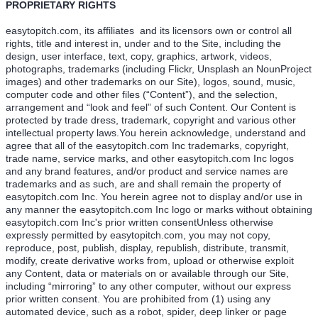
PROPRIETARY RIGHTS
easytopitch.com, its affiliates and its licensors own or control all
rights, title and interest in, under and to the Site, including the
design, user interface, text, copy, graphics, artwork, videos,
photographs, trademarks (including Flickr, Unsplash an NounProject
images) and other trademarks on our Site), logos, sound, music,
computer code and other files (“Content”), and the selection,
arrangement and “look and feel” of such Content. Our Content is
protected by trade dress, trademark, copyright and various other
intellectual property laws.You herein acknowledge, understand and
agree that all of the easytopitch.com Inc trademarks, copyright,
trade name, service marks, and other easytopitch.com Inc logos
and any brand features, and/or product and service names are
trademarks and as such, are and shall remain the property of
easytopitch.com Inc. You herein agree not to display and/or use in
any manner the easytopitch.com Inc logo or marks without obtaining
easytopitch.com Inc's prior written consentUnless otherwise
expressly permitted by easytopitch.com, you may not copy,
reproduce, post, publish, display, republish, distribute, transmit,
modify, create derivative works from, upload or otherwise exploit
any Content, data or materials on or available through our Site,
including “mirroring” to any other computer, without our express
prior written consent. You are prohibited from (1) using any
automated device, such as a robot, spider, deep linker or page