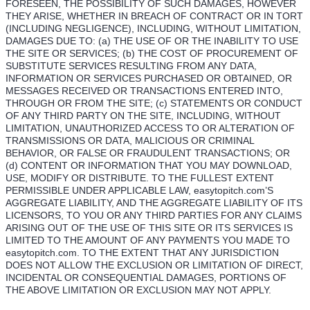
FORESEEN, THE POSSIBILITY OF SUCH DAMAGES, HOWEVER
THEY ARISE, WHETHER IN BREACH OF CONTRACT OR IN TORT
(INCLUDING NEGLIGENCE), INCLUDING, WITHOUT LIMITATION,
DAMAGES DUE TO: (a) THE USE OF OR THE INABILITY TO USE
THE SITE OR SERVICES; (b) THE COST OF PROCUREMENT OF
SUBSTITUTE SERVICES RESULTING FROM ANY DATA,
INFORMATION OR SERVICES PURCHASED OR OBTAINED, OR
MESSAGES RECEIVED OR TRANSACTIONS ENTERED INTO,
THROUGH OR FROM THE SITE; (c) STATEMENTS OR CONDUCT
OF ANY THIRD PARTY ON THE SITE, INCLUDING, WITHOUT
LIMITATION, UNAUTHORIZED ACCESS TO OR ALTERATION OF
TRANSMISSIONS OR DATA, MALICIOUS OR CRIMINAL
BEHAVIOR, OR FALSE OR FRAUDULENT TRANSACTIONS; OR
(d) CONTENT OR INFORMATION THAT YOU MAY DOWNLOAD,
USE, MODIFY OR DISTRIBUTE. TO THE FULLEST EXTENT
PERMISSIBLE UNDER APPLICABLE LAW, easytopitch.com’S
AGGREGATE LIABILITY, AND THE AGGREGATE LIABILITY OF ITS
LICENSORS, TO YOU OR ANY THIRD PARTIES FOR ANY CLAIMS
ARISING OUT OF THE USE OF THIS SITE OR ITS SERVICES IS
LIMITED TO THE AMOUNT OF ANY PAYMENTS YOU MADE TO
easytopitch.com. TO THE EXTENT THAT ANY JURISDICTION
DOES NOT ALLOW THE EXCLUSION OR LIMITATION OF DIRECT,
INCIDENTAL OR CONSEQUENTIAL DAMAGES, PORTIONS OF
THE ABOVE LIMITATION OR EXCLUSION MAY NOT APPLY.