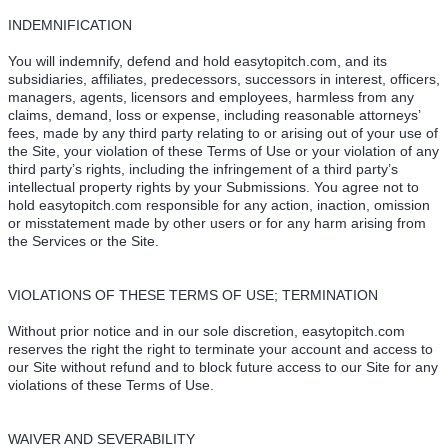
INDEMNIFICATION
You will indemnify, defend and hold easytopitch.com, and its
subsidiaries, affiliates, predecessors, successors in interest, officers,
managers, agents, licensors and employees, harmless from any
claims, demand, loss or expense, including reasonable attorneys’
fees, made by any third party relating to or arising out of your use of
the Site, your violation of these Terms of Use or your violation of any
third party’s rights, including the infringement of a third party’s
intellectual property rights by your Submissions. You agree not to
hold easytopitch.com responsible for any action, inaction, omission
or misstatement made by other users or for any harm arising from
the Services or the Site.
VIOLATIONS OF THESE TERMS OF USE; TERMINATION
Without prior notice and in our sole discretion, easytopitch.com
reserves the right the right to terminate your account and access to
our Site without refund and to block future access to our Site for any
violations of these Terms of Use.
WAIVER AND SEVERABILITY