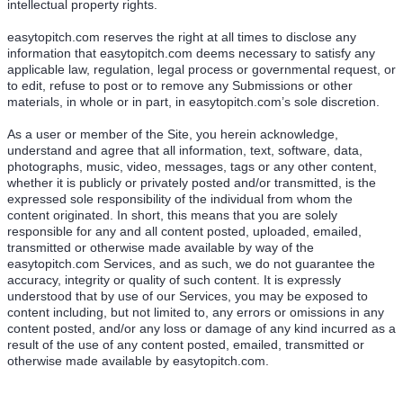
intellectual property rights.
easytopitch.com reserves the right at all times to disclose any
information that easytopitch.com deems necessary to satisfy any
applicable law, regulation, legal process or governmental request, or
to edit, refuse to post or to remove any Submissions or other
materials, in whole or in part, in easytopitch.com’s sole discretion.
As a user or member of the Site, you herein acknowledge,
understand and agree that all information, text, software, data,
photographs, music, video, messages, tags or any other content,
whether it is publicly or privately posted and/or transmitted, is the
expressed sole responsibility of the individual from whom the
content originated. In short, this means that you are solely
responsible for any and all content posted, uploaded, emailed,
transmitted or otherwise made available by way of the
easytopitch.com Services, and as such, we do not guarantee the
accuracy, integrity or quality of such content. It is expressly
understood that by use of our Services, you may be exposed to
content including, but not limited to, any errors or omissions in any
content posted, and/or any loss or damage of any kind incurred as a
result of the use of any content posted, emailed, transmitted or
otherwise made available by easytopitch.com.