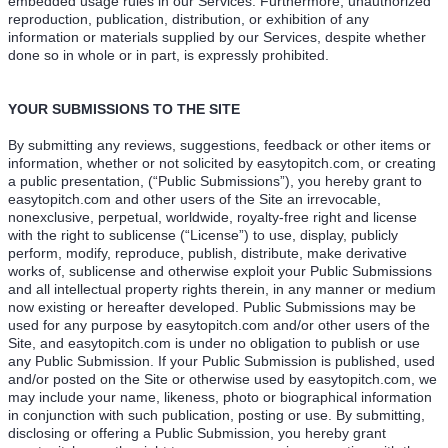
embedded usage rules in our Services. Furthermore, unauthorized
reproduction, publication, distribution, or exhibition of any
information or materials supplied by our Services, despite whether
done so in whole or in part, is expressly prohibited.
YOUR SUBMISSIONS TO THE SITE
By submitting any reviews, suggestions, feedback or other items or
information, whether or not solicited by easytopitch.com, or creating
a public presentation, (“Public Submissions”), you hereby grant to
easytopitch.com and other users of the Site an irrevocable,
nonexclusive, perpetual, worldwide, royalty-free right and license
with the right to sublicense (“License”) to use, display, publicly
perform, modify, reproduce, publish, distribute, make derivative
works of, sublicense and otherwise exploit your Public Submissions
and all intellectual property rights therein, in any manner or medium
now existing or hereafter developed. Public Submissions may be
used for any purpose by easytopitch.com and/or other users of the
Site, and easytopitch.com is under no obligation to publish or use
any Public Submission. If your Public Submission is published, used
and/or posted on the Site or otherwise used by easytopitch.com, we
may include your name, likeness, photo or biographical information
in conjunction with such publication, posting or use. By submitting,
disclosing or offering a Public Submission, you hereby grant