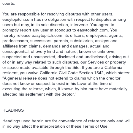
courts.
You are responsible for resolving disputes with other users.
easytopitch.com has no obligation with respect to disputes among
users but may, in its sole discretion, intervene. You agree to
promptly report any user misconduct to easytopitch.com. You
hereby release easytopitch.com, its officers, employees, agents,
predecessors, successors, parents, subsidiaries, assigns and
affiliates from claims, demands and damages, actual and
consequential, of every kind and nature, known or unknown,
suspected and unsuspected, disclosed and undisclosed, arising out
of or in any way related to such disputes, our Services or property
or space made available through the Site. If you are a California
resident, you waive California Civil Code Section 1542, which states:
“A general release does not extend to claims which the creditor
does not know or suspect to exist in his favor at the time of
executing the release, which, if known by him must have materially
affected his settlement with the debtor.”
HEADINGS
Headings used herein are for convenience of reference only and will
in no way affect the interpretation of these Terms of Use.