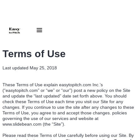
Terms of Use
Last updated May 25, 2018
These Terms of Use explain easytopitch.com Inc.’s
(“easytopitch.com” or “we” or “our”) post a new policy on the Site
and update the “last updated” date set forth above. You should
check these Terms of Use each time you visit our Site for any
changes. If you continue to use the site after any changes to these
Terms of Use, you agree to and accept those changes. policies
governing the use of our services and website at
www.slidebean.com (the “Site”).
Please read these Terms of Use carefully before using our Site. By