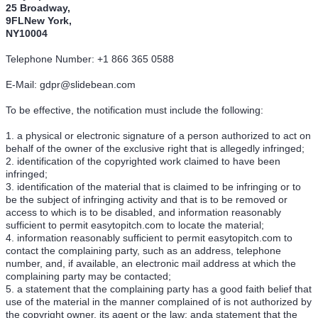
25 Broadway,
9FLNew York,
NY10004
Telephone Number: +1 866 365 0588
E-Mail: gdpr@slidebean.com
To be effective, the notification must include the following:
1. a physical or electronic signature of a person authorized to act on
behalf of the owner of the exclusive right that is allegedly infringed;
2. identification of the copyrighted work claimed to have been
infringed;
3. identification of the material that is claimed to be infringing or to
be the subject of infringing activity and that is to be removed or
access to which is to be disabled, and information reasonably
sufficient to permit easytopitch.com to locate the material;
4. information reasonably sufficient to permit easytopitch.com to
contact the complaining party, such as an address, telephone
number, and, if available, an electronic mail address at which the
complaining party may be contacted;
5. a statement that the complaining party has a good faith belief that
use of the material in the manner complained of is not authorized by
the copyright owner, its agent or the law; anda statement that the