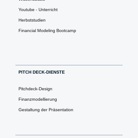
Youtube - Unterricht
Herbststudien
Financial Modeling Bootcamp
PITCH DECK-DIENSTE
Pitchdeck-Design
Finanzmodellierung
Gestaltung der Präsentation