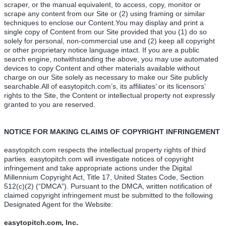
scraper, or the manual equivalent, to access, copy, monitor or
scrape any content from our Site or (2) using framing or similar
techniques to enclose our Content.You may display and print a
single copy of Content from our Site provided that you (1) do so
solely for personal, non-commercial use and (2) keep all copyright
or other proprietary notice language intact. If you are a public
search engine, notwithstanding the above, you may use automated
devices to copy Content and other materials available without
charge on our Site solely as necessary to make our Site publicly
searchable.All of easytopitch.com’s, its affiliates’ or its licensors’
rights to the Site, the Content or intellectual property not expressly
granted to you are reserved.
NOTICE FOR MAKING CLAIMS OF COPYRIGHT INFRINGEMENT
easytopitch.com respects the intellectual property rights of third
parties. easytopitch.com will investigate notices of copyright
infringement and take appropriate actions under the Digital
Millennium Copyright Act, Title 17, United States Code, Section
512(c)(2) (“DMCA”). Pursuant to the DMCA, written notification of
claimed copyright infringement must be submitted to the following
Designated Agent for the Website:
easytopitch.com, Inc.