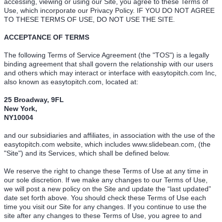
accessing, viewing or using our Site, you agree to these Terms of
Use, which incorporate our Privacy Policy. IF YOU DO NOT AGREE
TO THESE TERMS OF USE, DO NOT USE THE SITE.
ACCEPTANCE OF TERMS
The following Terms of Service Agreement (the "TOS") is a legally
binding agreement that shall govern the relationship with our users
and others which may interact or interface with easytopitch.com Inc,
also known as easytopitch.com, located at:
25 Broadway, 9FL
New York,
NY10004
and our subsidiaries and affiliates, in association with the use of the
easytopitch.com website, which includes www.slidebean.com, (the
"Site") and its Services, which shall be defined below.
We reserve the right to change these Terms of Use at any time in
our sole discretion. If we make any changes to our Terms of Use,
we will post a new policy on the Site and update the “last updated”
date set forth above. You should check these Terms of Use each
time you visit our Site for any changes. If you continue to use the
site after any changes to these Terms of Use, you agree to and