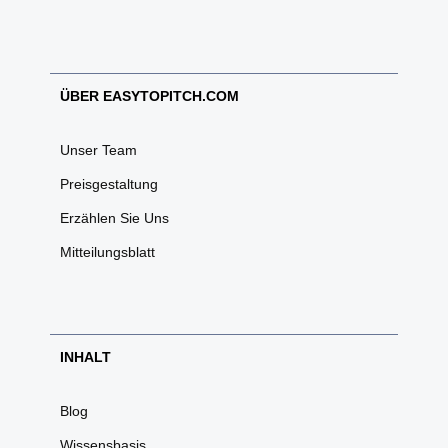
ÜBER EASYTOPITCH.COM
Unser Team
Preisgestaltung
Erzählen Sie Uns
Mitteilungsblatt
INHALT
Blog
Wissensbasis