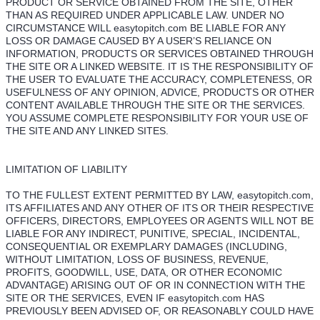
PRODUCT OR SERVICE OBTAINED FROM THE SITE, OTHER
THAN AS REQUIRED UNDER APPLICABLE LAW. UNDER NO
CIRCUMSTANCE WILL easytopitch.com BE LIABLE FOR ANY
LOSS OR DAMAGE CAUSED BY A USER’S RELIANCE ON
INFORMATION, PRODUCTS OR SERVICES OBTAINED THROUGH
THE SITE OR A LINKED WEBSITE. IT IS THE RESPONSIBILITY OF
THE USER TO EVALUATE THE ACCURACY, COMPLETENESS, OR
USEFULNESS OF ANY OPINION, ADVICE, PRODUCTS OR OTHER
CONTENT AVAILABLE THROUGH THE SITE OR THE SERVICES.
YOU ASSUME COMPLETE RESPONSIBILITY FOR YOUR USE OF
THE SITE AND ANY LINKED SITES.
LIMITATION OF LIABILITY
TO THE FULLEST EXTENT PERMITTED BY LAW, easytopitch.com,
ITS AFFILIATES AND ANY OTHER OF ITS OR THEIR RESPECTIVE
OFFICERS, DIRECTORS, EMPLOYEES OR AGENTS WILL NOT BE
LIABLE FOR ANY INDIRECT, PUNITIVE, SPECIAL, INCIDENTAL,
CONSEQUENTIAL OR EXEMPLARY DAMAGES (INCLUDING,
WITHOUT LIMITATION, LOSS OF BUSINESS, REVENUE,
PROFITS, GOODWILL, USE, DATA, OR OTHER ECONOMIC
ADVANTAGE) ARISING OUT OF OR IN CONNECTION WITH THE
SITE OR THE SERVICES, EVEN IF easytopitch.com HAS
PREVIOUSLY BEEN ADVISED OF, OR REASONABLY COULD HAVE