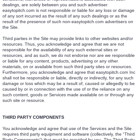
dealings, are solely between you and such advertiser.
easytopitch.com is not responsible or liable for any loss or damage
of any sort incurred as the result of any such dealings or as the
result of the presence of such non-easytopitch.com advertisers on
the Site.
Third parties in the Site may provide links to other websites and/or
resources. Thus, you acknowledge and agree that we are not
responsible for the availability of any such external sites or
resources, and as such, we do not endorse nor are we responsible
or liable for any content, products, advertising or any other
materials, on or available from such third party sites or resources.
Furthermore, you acknowledge and agree that easytopitch.com Inc
shall not be responsible or liable, directly or indirectly, for any such
damage or loss which may be a result of, caused or allegedly to be
caused by or in connection with the use of or the reliance on any
such content, goods or Services made available on or through any
such site or resource.
THIRD PARTY COMPONENTS
You acknowledge and agree that use of the Services and the Site
requires third party equipment and software (collectively, the “Third
Party Components”) that must be provided by you. The Third Party