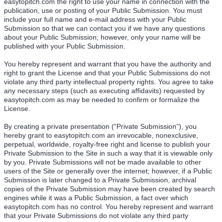
easytopitch.com the right to use your name in connection with the
publication, use or posting of your Public Submission. You must
include your full name and e-mail address with your Public
Submission so that we can contact you if we have any questions
about your Public Submission; however, only your name will be
published with your Public Submission.
You hereby represent and warrant that you have the authority and
right to grant the License and that your Public Submissions do not
violate any third party intellectual property rights. You agree to take
any necessary steps (such as executing affidavits) requested by
easytopitch.com as may be needed to confirm or formalize the
License.
By creating a private presentation (“Private Submission”), you
hereby grant to easytopitch.com an irrevocable, nonexclusive,
perpetual, worldwide, royalty-free right and license to publish your
Private Submission to the Site in such a way that it is viewable only
by you. Private Submissions will not be made available to other
users of the Site or generally over the internet; however, if a Public
Submission is later changed to a Private Submission, archival
copies of the Private Submission may have been created by search
engines while it was a Public Submission, a fact over which
easytopitch.com has no control. You hereby represent and warrant
that your Private Submissions do not violate any third party