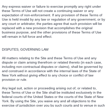
Any express waiver or failure to exercise promptly any right under
these Terms of Use will not create a continuing waiver or any
expectation of non-enforcement. If any provision of these Terms of
Use is held invalid by any law or regulation of any government, or by
any court or arbitrator, the parties agree that such provision will be
replaced with a new provision that accomplishes the original
business purpose, and the other provisions of these Terms of Use
will remain in full force and effect.
DISPUTES; GOVERNING LAW
All matters relating to the Site and these Terms of Use and any
dispute or claim arising therefrom or related thereto (in each case,
including non-contractual disputes or claims), shall be governed by
and construed in accordance with the internal laws of the State of
New York without giving effect to any choice or conflict of law
provision or rule.
Any legal suit, action or proceeding arising out of, or related to,
these Terms of Use or the Site shall be instituted exclusively in the
federal courts of the United States or the courts of the State of New
York. By using the Site, you waive any and all objections to the
exercise of jurisdiction over you by such courts and to venue in such