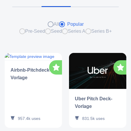
All
Popular
Pre-Seed
Seed
Series A
Series B+
Airbnb-Pitchdeck-
Vorlage
Uber Pitch Deck-
Vorlage
957.4k
uses
831.5k
uses