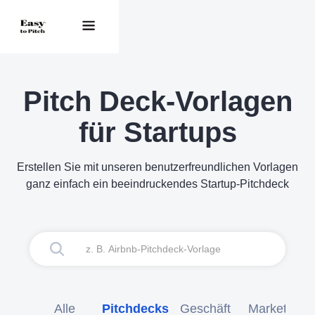
Pitch Deck-Vorlagen
für Startups
Erstellen Sie mit unseren benutzerfreundlichen Vorlagen
ganz einfach ein beeindruckendes Startup-Pitchdeck
Alle
Pitchdecks
Geschäft
Marketing