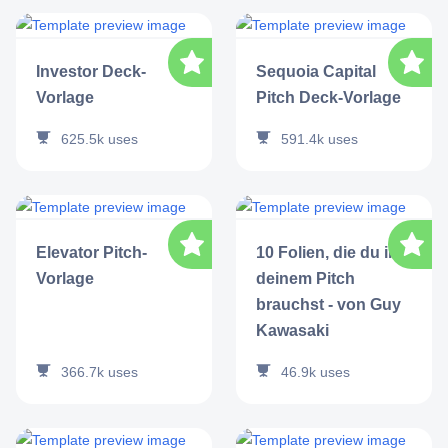
Investor Deck-
Sequoia Capital
Vorlage
Pitch Deck-Vorlage
625.5k
uses
591.4k
uses
Elevator Pitch-
10 Folien, die du in
Vorlage
deinem Pitch
brauchst - von Guy
Kawasaki
366.7k
uses
46.9k
uses