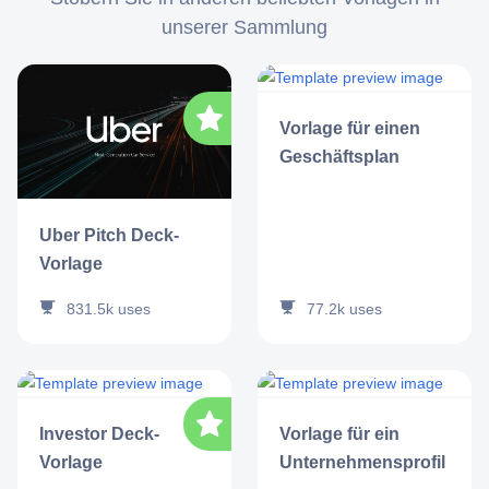
unserer Sammlung
Vorlage für einen
Geschäftsplan
Uber Pitch Deck-
Vorlage
77.2k
uses
831.5k
uses
Investor Deck-
Vorlage für ein
Vorlage
Unternehmensprofil