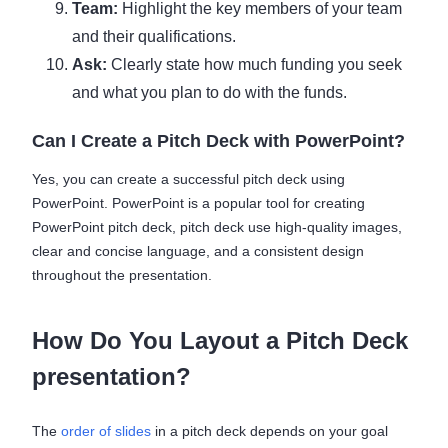
Team:
Highlight the key members of your team
and their qualifications.
Ask:
Clearly state how much funding you seek
and what you plan to do with the funds.
Can I Create a Pitch Deck with PowerPoint?
Yes, you can create a successful pitch deck using
PowerPoint. PowerPoint is a popular tool for creating
PowerPoint pitch deck, pitch deck use high-quality images,
clear and concise language, and a consistent design
throughout the presentation.
How Do You Layout a Pitch Deck
presentation?
The
order of slides
in a pitch deck depends on your goal