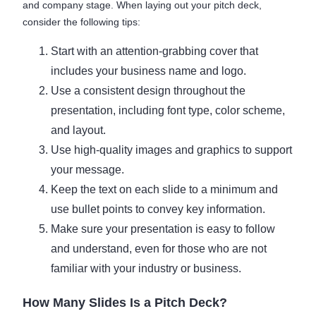
and company stage. When laying out your pitch deck,
consider the following tips:
Start with an attention-grabbing cover that
includes your business name and logo.
Use a consistent design throughout the
presentation, including font type, color scheme,
and layout.
Use high-quality images and graphics to support
your message.
Keep the text on each slide to a minimum and
use bullet points to convey key information.
Make sure your presentation is easy to follow
and understand, even for those who are not
familiar with your industry or business.
How Many Slides Is a Pitch Deck?