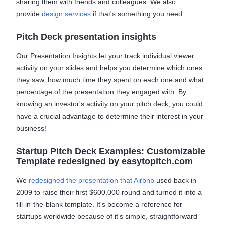
sharing them with friends and colleagues. We also
provide
design services
if that's something you need.
Pitch Deck presentation insights
Our Presentation Insights let your track individual viewer
activity on your slides and helps you determine which ones
they saw, how much time they spent on each one and what
percentage of the presentation they engaged with. By
knowing an investor's activity on your pitch deck, you could
have a crucial advantage to determine their interest in your
business!
Startup Pitch Deck Examples: Customizable
Template redesigned by easytopitch.com
We
redesigned the presentation that Airbnb
used back in
2009 to raise their first $600,000 round and turned it into a
fill-in-the-blank template. It's become a reference for
startups worldwide because of it's simple, straightforward