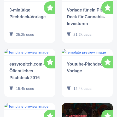
3-minütige
Vorlage für ein Pitch
Pitchdeck-Vorlage
Deck für Cannabis-
Investoren
25.2k
uses
21.2k
uses
easytopitch.com -
Youtube-Pitchdeck-
Öffentliches
Vorlage
Pitchdeck 2016
15.4k
uses
12.4k
uses