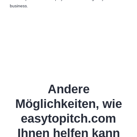
business.
Andere
Möglichkeiten, wie
easytopitch.com
Ihnen helfen kann