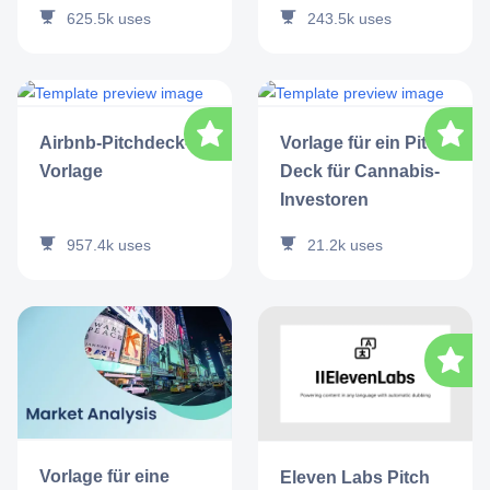
625.5k
uses
243.5k
uses
Airbnb-Pitchdeck-
Vorlage für ein Pitch
Vorlage
Deck für Cannabis-
Investoren
957.4k
uses
21.2k
uses
Vorlage für eine
Eleven Labs Pitch