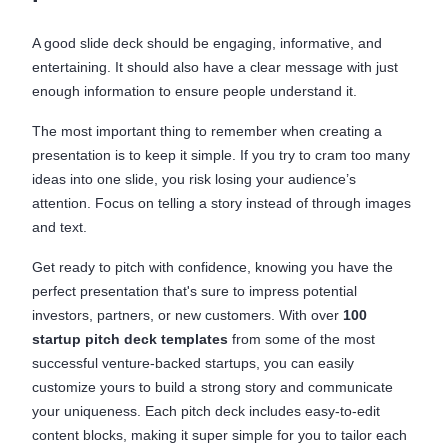
A good slide deck should be engaging, informative, and
entertaining. It should also have a clear message with just
enough information to ensure people understand it.
The most important thing to remember when creating a
presentation is to keep it simple. If you try to cram too many
ideas into one slide, you risk losing your audience’s
attention. Focus on telling a story instead of through images
and text.
Get ready to pitch with confidence, knowing you have the
perfect presentation that's sure to impress potential
investors, partners, or new customers. With over
100
startup pitch deck templates
from some of the most
successful venture-backed startups, you can easily
customize yours to build a strong story and communicate
your uniqueness. Each pitch deck includes easy-to-edit
content blocks, making it super simple for you to tailor each