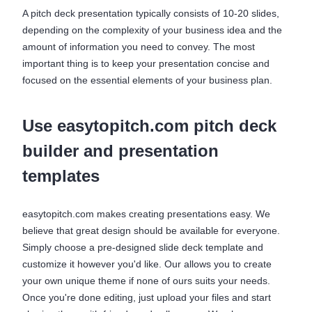
A pitch deck presentation typically consists of 10-20 slides,
depending on the complexity of your business idea and the
amount of information you need to convey. The most
important thing is to keep your presentation concise and
focused on the essential elements of your business plan.
Use easytopitch.com pitch deck
builder and presentation
templates
easytopitch.com makes creating presentations easy. We
believe that great design should be available for everyone.
Simply choose a pre-designed slide deck template and
customize it however you'd like. Our allows you to create
your own unique theme if none of ours suits your needs.
Once you're done editing, just upload your files and start