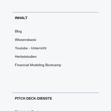
INHALT
Blog
Wissensbasis
Youtube - Unterricht
Herbststudien
Financial Modeling Bootcamp
PITCH DECK-DIENSTE