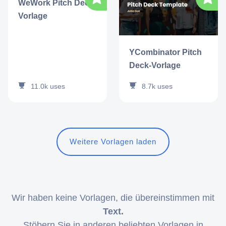
WeWork Pitch Deck-
Vorlage
YCombinator Pitch
Deck-Vorlage
11.0k
uses
8.7k
uses
Weitere Vorlagen laden
Wir haben keine Vorlagen, die übereinstimmen mit
Text.
Stöbern Sie in anderen beliebten Vorlagen in