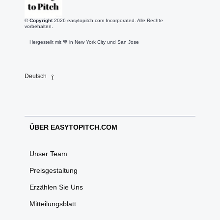
© Copyright
2026
easytopitch.com Incorporated. Alle Rechte
vorbehalten.
Hergestellt mit 💙️ in New York City und San Jose
Deutsch
ÜBER EASYTOPITCH.COM
Unser Team
Preisgestaltung
Erzählen Sie Uns
Mitteilungsblatt