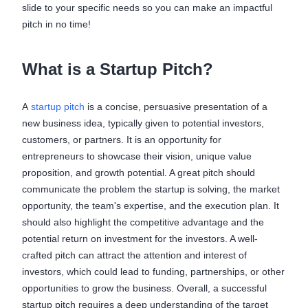
slide to your specific needs so you can make an impactful
pitch in no time!
What is a Startup Pitch?
A
startup pitch
is a concise, persuasive presentation of a
new business idea, typically given to potential investors,
customers, or partners. It is an opportunity for
entrepreneurs to showcase their vision, unique value
proposition, and growth potential. A great pitch should
communicate the problem the startup is solving, the market
opportunity, the team's expertise, and the execution plan. It
should also highlight the competitive advantage and the
potential return on investment for the investors. A well-
crafted pitch can attract the attention and interest of
investors, which could lead to funding, partnerships, or other
opportunities to grow the business. Overall, a successful
startup pitch requires a deep understanding of the target