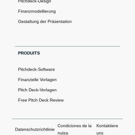
Pitchdeck-Design
Finanzmodellierung
Gestaltung der Präsentation
PRODUITS
Pitchdeck-Software
Finanzielle Vorlagen
Pitch Deck-Vorlagen
Free Pitch Deck Review
Condiciones de la
Kontaktiere
Datenschutzrichtlinie
nutza
uns