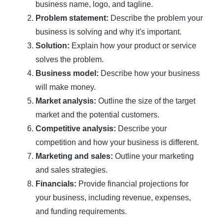
business name, logo, and tagline.
Problem statement:
Describe the problem your
business is solving and why it's important.
Solution:
Explain how your product or service
solves the problem.
Business model:
Describe how your business
will make money.
Market analysis:
Outline the size of the target
market and the potential customers.
Competitive analysis:
Describe your
competition and how your business is different.
Marketing and sales:
Outline your marketing
and sales strategies.
Financials:
Provide financial projections for
your business, including revenue, expenses,
and funding requirements.