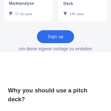
Marktanalyse
Deck
17.1k
uses
145
uses
Sign up
um deine eigene Vorlage zu erstellen
Why you should use a pitch
deck?