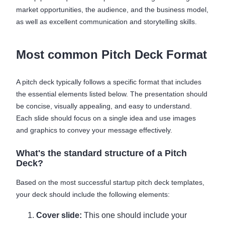
market opportunities, the audience, and the business model,
as well as excellent communication and storytelling skills.
Most common Pitch Deck Format
A pitch deck typically follows a specific format that includes
the essential elements listed below. The presentation should
be concise, visually appealing, and easy to understand.
Each slide should focus on a single idea and use images
and graphics to convey your message effectively.
What's the standard structure of a Pitch
Deck?
Based on the most successful startup pitch deck templates,
your deck should include the following elements:
Cover slide:
This one should include your