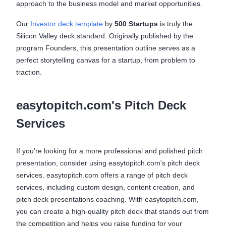
approach to the business model and market opportunities.
Our
Investor deck template
by
500 Startups
is truly the
Silicon Valley deck standard. Originally published by the
program Founders, this presentation outline serves as a
perfect storytelling canvas for a startup, from problem to
traction.
easytopitch.com's Pitch Deck
Services
If you're looking for a more professional and polished pitch
presentation, consider using easytopitch.com's pitch deck
services. easytopitch.com offers a range of pitch deck
services, including custom design, content creation, and
pitch deck presentations coaching. With easytopitch.com,
you can create a high-quality pitch deck that stands out from
the competition and helps you raise funding for your