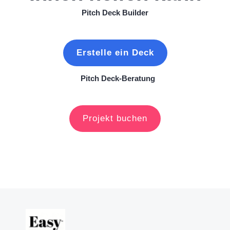
Pitch Deck Builder
Erstelle ein Deck
Pitch Deck-Beratung
Projekt buchen