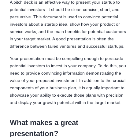
A pitch deck is an effective way to present your startup to
potential investors. It should be clear, concise, short, and
persuasive. This document is used to convince potential
investors about a startup idea, show how your product or
service works, and the main benefits for potential customers
in your target market. A good presentation is often the
difference between failed ventures and successful startups.
Your presentation must be compelling enough to persuade
potential investors to invest in your company. To do this, you
need to provide convincing information demonstrating the
value of your proposed investment. In addition to the crucial
components of your business plan, it is equally important to
showcase your ability to execute those plans with precision
and display your growth potential within the target market.
What makes a great
presentation?