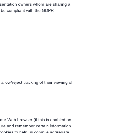
esentation owners whom are sharing a
to be compliant with the GDPR
 allow/reject tracking of their viewing of
 your Web browser (if this is enabled on
pture and remember certain information.
cookies to help us compile aggregate