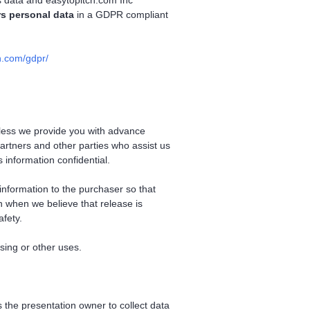
rs data and easytopitch.com Inc
s personal data
in a GDPR compliant
n.com/gdpr/
unless we provide you with advance
artners and other parties who assist us
 information confidential.
information to the purchaser so that
n when we believe that release is
afety.
ising or other uses.
 the presentation owner to collect data