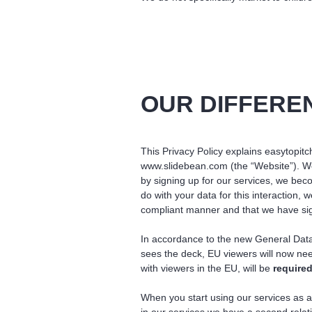
OUR DIFFERE
This Privacy Policy explains easytopitch
www.slidebean.com (the “Website”). We 
by signing up for our services, we bec
do with your data for this interaction,
compliant manner and that we have sig
In accordance to the new General Data
sees the deck, EU viewers will now ne
with viewers in the EU, will be
required
When you start using our services as a