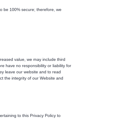
 to be 100% secure; therefore, we
ncreased value, we may include third
have no responsibility or liability for
hey leave our website and to read
ct the integrity of our Website and
aining to this Privacy Policy to