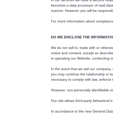
in our services we have a second relat
becomes a data processor of said data.
manner. However you will be responsib
For more information about complianc
DO WE DISCLOSE THE INFORMATIO
We do not sell to, trade with or otherw
notice and consent, except as describe
in operating our Website, conducting ou
In the event that we sell our company,
you may continue the relationship or b
necessary to comply with law, enforce th
However, non-personally identifiable vi
Our site allows third-party behavioral t
In accordance to the new General Dat