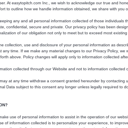
user. At easytopitch.com Inc., we wish to acknowledge our true and hone
ffort to outline how we handle information obtained, we share with you o
eeping any and all personal information collected of those individuals t
rate, confidential, secure and private. Our privacy policy has been des
ealization of our obligation not only to meet but to exceed most existing
e collection, use and disclosure of your personal information as descri
 at any time. If we make any material changes to our Privacy Policy, we 
forth above. Policy changes will apply only to information collected afte
rmation collected through our Website and not to information collected of
may at any time withdraw a consent granted hereunder by contacting us 
al Data subject to this consent any longer unless legally required to do
ION?
ke use of personal information to assist in the operation of our websit
 of information collected is to personalize your experience, to improv