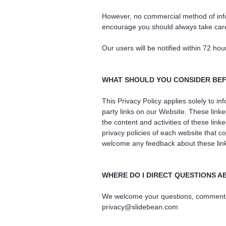
However, no commercial method of infor
encourage you should always take care
Our users will be notified within 72 hou
WHAT SHOULD YOU CONSIDER BEF
This Privacy Policy applies solely to i
party links on our Website. These linke
the content and activities of these lin
privacy policies of each website that co
welcome any feedback about these linked
WHERE DO I DIRECT QUESTIONS A
We welcome your questions, comments an
privacy@slidebean.com