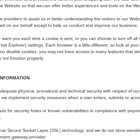
the Website so that we can offer better experiences and tools on the Web
e providers to assist us in better understanding the visitors to our Web
cted on our behalf except to help us conduct and improve our business.
arn you each time a cookie is sent, or you can choose to turn off all 
net Explorer) settings. Each browser is a little different, so look at yo
 you disable cookies, you may not have access to many features that st
not function properly.
INFORMATION
equate physical, procedural and technical security with respect of our 
l, we implement security measures when a user enters, submits or acces
sis for security holes or known vulnerabilities in compliance with paym
e.
ed via Secure Socket Layer (SSL) technology, and we do not store sensiti
yment gateway provider.