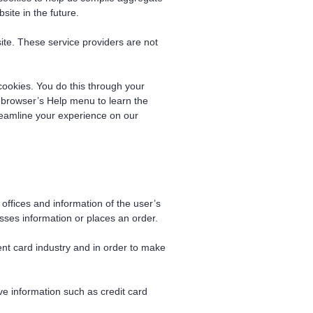
site in the future.
site. These service providers are not
cookies. You do this through your
ur browser’s Help menu to learn the
reamline your experience on our
offices and information of the user’s
ses information or places an order.
ent card industry and in order to make
ve information such as credit card