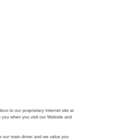
tors to our proprietary Internet site at
m you when you visit our Website and
re our main driver and we value you