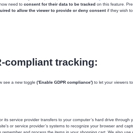
 now need to
consent for their data to be tracked
on this feature. Pr
uired to allow the viewer to provide or deny consent
if they wish 
compliant tracking:
ow see a new toggle
('Enable GDPR compliance')
to let your viewers to
 or its service provider transfers to your computer’s hard drive through
 site's or service provider’s systems to recognize your browser and ca
us remember and process the items in your shopping cart. We also use 