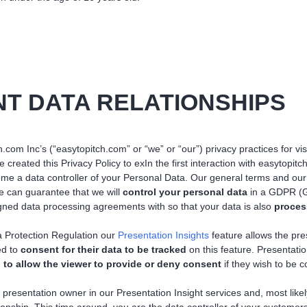
NT DATA RELATIONSHIPS
.com Inc’s (“easytopitch.com” or “we” or “our”) privacy practices for visi
created this Privacy Policy to exIn the first interaction with easytop
ome a data controller of your Personal Data. Our general terms and our 
 we can guarantee that we will
control your personal data
in a GDPR (G
ned data processing agreements with so that your data is also
proce
 Protection Regulation our
Presentation Insights
feature allows the pre
ed to
consent for their data to be tracked
on this feature. Presentat
 to allow the viewer to provide or deny consent
if they wish to be 
 presentation owner in our Presentation Insight services and, most like