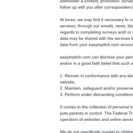
administer a contest, promotion, survey 
follow up with you after correspondence
At times, we may find it necessary to 
services, through our emails, news, bl
regards to completing surveys and/ or r
data may be shared with the services lis
data from your easytopitch.com account 
easytopitch.com can disclose your perso
and/or in a good faith belief that such 
1. Remain in conformance with any decr
website;
2. Maintain, safeguard and/or preserve 
3. Perform under demanding conditions 
It comes to the collection of personal 
puts parents in control. The Federal 
operators of websites and online servic
We do not specifically market to childr