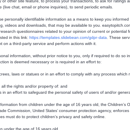
or other site feature, to process your transactions, to ask for ratings 
 (live chat, email or phone inquiries), to send periodic emails.
use personally identifiable information as a means to keep you informed
og, videos and downloads, that may be available to you. easytopitch.co
esearch questionnaires related to your opinion of current or potential 
ted in this link:
https://templates.slidebean.com/gdpr-data
. These serv
on a third-party service and perform actions with it.
nal information, without prior notice to you, only if required to do so 
action is deemed necessary or is required in an effort to:
ees, laws or statues or in an effort to comply with any process which
all the rights and/or property of: and
in an effort to safeguard the personal safety of users of and/or genera
information from children under the age of 16 years old, the Children’s
Trade Commission, United States’ consumer protection agency, enforces
es must do to protect children’s privacy and safety online.
en under the age of 16 years old.