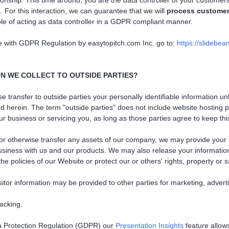
ionship. This time around, you are the data controller of your custome
 For this interaction, we can guarantee that we will
process customer
le of acting as data controller in a GDPR compliant manner.
e with GDPR Regulation by easytopitch.com Inc. go to:
https://slidebea
N WE COLLECT TO OUTSIDE PARTIES?
ise transfer to outside parties your personally identifiable information 
d herein. The term "outside parties" does not include website hosting p
r business or servicing you, as long as those parties agree to keep this
 or otherwise transfer any assets of our company, we may provide your 
usiness with us and our products. We may also release your informatio
e policies of our Website or protect our or others' rights, property or s
sitor information may be provided to other parties for marketing, advert
racking.
a Protection Regulation (GDPR) our
Presentation Insights
feature allows