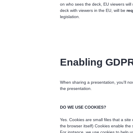
on who sees the deck, EU viewers will
deck with viewers in the EU, will be
req
legislation.
Enabling GDPR-
When sharing a presentation, you'll n
the presentation.
DO WE USE COOKIES?
Yes. Cookies are small files that a site
the browser itself) Cookies enable the
For instance, we use cookies to help 