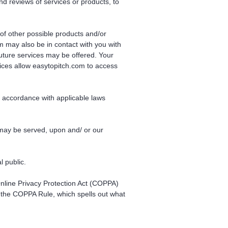
and reviews of services or products, to
 of other possible products and/or
m may also be in contact with you with
future services may be offered. Your
ices allow easytopitch.com to access
in accordance with applicable laws
 may be served, upon and/ or our
l public.
 Online Privacy Protection Act (COPPA)
 the COPPA Rule, which spells out what