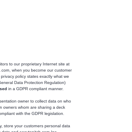
tors to our proprietary Internet site at
itch.com, when you become our customer
privacy policy states exactly what we
eneral Data Protection Regulation)
ssed
in a GDPR compliant manner.
sentation owner to collect data on who
ion owners whom are sharing a deck
compliant with the GDPR legislation.
ly, store your customers personal data