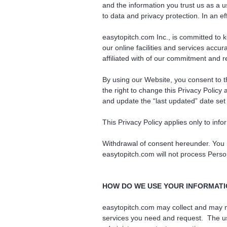
and the information you trust us as a 
to data and privacy protection. In an e
easytopitch.com Inc., is committed to k
our online facilities and services accu
affiliated with of our commitment and r
By using our Website, you consent to th
the right to change this Privacy Policy
and update the “last updated” date set 
This Privacy Policy applies only to info
Withdrawal of consent hereunder. You 
easytopitch.com will not process Person
HOW DO WE USE YOUR INFORMAT
easytopitch.com may collect and may ma
services you need and request. The use