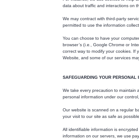
data about traffic and interactions on 
We may contract with third-party servic
permitted to use the information colle
You can choose to have your computer w
browser’s (i.e., Google Chrome or Inter
correct way to modify your cookies. If
Website, and some of our services may 
SAFEGUARDING YOUR PERSONAL 
We take every precaution to maintain ad
personal information under our contro
Our website is scanned on a regular ba
your visit to our site as safe as possibl
All identifiable information is encrypt
information on our servers, we use pa