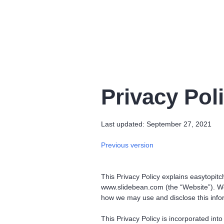
Privacy Pol
Last updated: September 27, 2021
Previous version
This Privacy Policy explains easytopitch
www.slidebean.com (the “Website”). We 
how we may use and disclose this info
This Privacy Policy is incorporated in