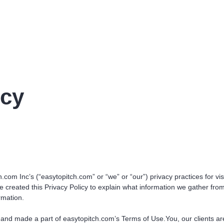
icy
.com Inc’s (“easytopitch.com” or “we” or “our”) privacy practices for visi
created this Privacy Policy to explain what information we gather fro
rmation.
to and made a part of easytopitch.com’s Terms of Use.You, our clients a