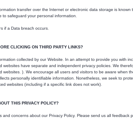
mation transfer over the Internet or electronic data storage is known
 to safeguard your personal information.
rs if a Data breach occurs.
ORE CLICKING ON THIRD PARTY LINKS?
nformation collected by our Website. In an attempt to provide you with i
d websites have separate and independent privacy policies. We therefore 
ked websites. ). We encourage all users and visitors to be aware when t
llects personally identifiable information. Nonetheless, we seek to prote
 websites (including if a specific link does not work).
BOUT THIS PRIVACY POLICY?
d concerns about our Privacy Policy. Please send us all feedback pert