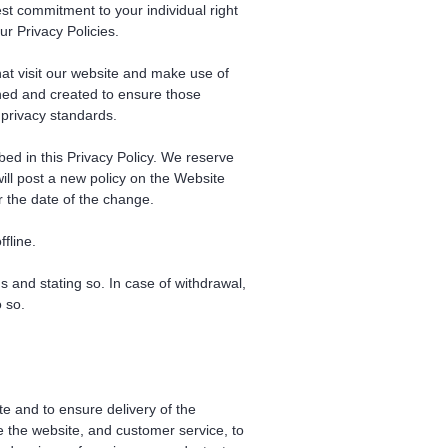
st commitment to your individual right
ur Privacy Policies.
hat visit our website and make use of
igned and created to ensure those
 privacy standards.
bed in this Privacy Policy. We reserve
will post a new policy on the Website
r the date of the change.
fline.
and stating so. In case of withdrawal,
 so.
e and to ensure delivery of the
e the website, and customer service, to