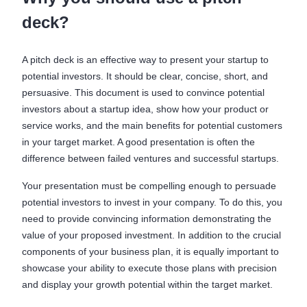
deck?
A pitch deck is an effective way to present your startup to
potential investors. It should be clear, concise, short, and
persuasive. This document is used to convince potential
investors about a startup idea, show how your product or
service works, and the main benefits for potential customers
in your target market. A good presentation is often the
difference between failed ventures and successful startups.
Your presentation must be compelling enough to persuade
potential investors to invest in your company. To do this, you
need to provide convincing information demonstrating the
value of your proposed investment. In addition to the crucial
components of your business plan, it is equally important to
showcase your ability to execute those plans with precision
and display your growth potential within the target market.