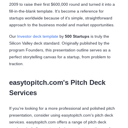
2009 to raise their first $600,000 round and turned it into a
fill-in-the-blank template. It's become a reference for
startups worldwide because of it's simple, straightforward
approach to the business model and market opportunities.
Our
Investor deck template
by
500 Startups
is truly the
Silicon Valley deck standard. Originally published by the
program Founders, this presentation outline serves as a
perfect storytelling canvas for a startup, from problem to
traction.
easytopitch.com's Pitch Deck
Services
If you're looking for a more professional and polished pitch
presentation, consider using easytopitch.com's pitch deck
services. easytopitch.com offers a range of pitch deck