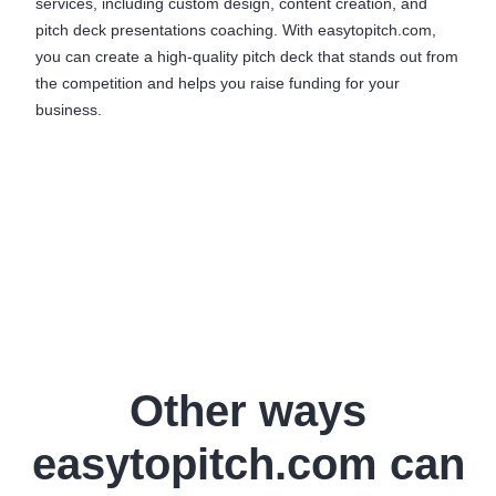
services, including custom design, content creation, and
pitch deck presentations coaching. With easytopitch.com,
you can create a high-quality pitch deck that stands out from
the competition and helps you raise funding for your
business.
Other ways
easytopitch.com can