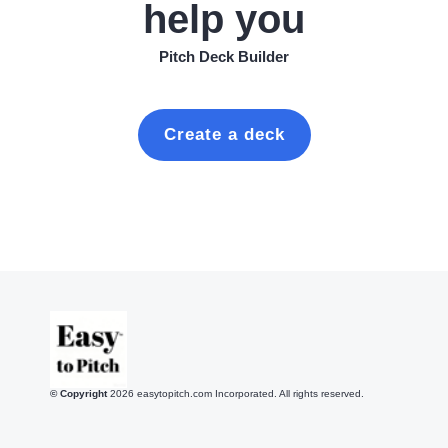
help you
Pitch Deck Builder
Create a deck
© Copyright
2026
easytopitch.com Incorporated. All rights reserved.