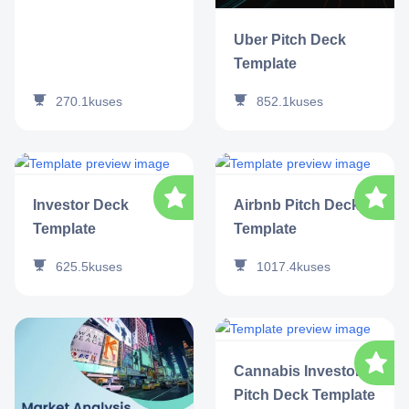
Uber Pitch Deck
Template
270.1k
uses
852.1k
uses
Investor Deck
Airbnb Pitch Deck
Template
Template
625.5k
uses
1017.4k
uses
Cannabis Investor
Pitch Deck Template