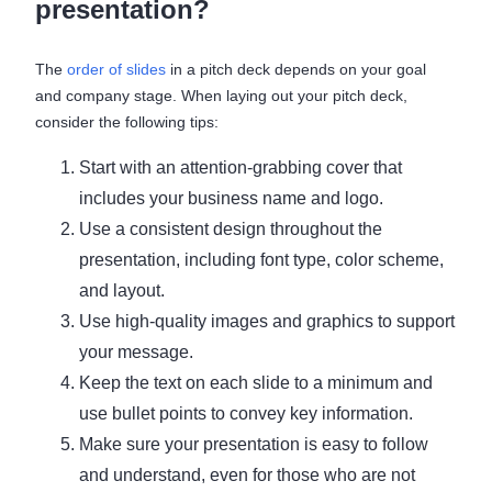
presentation?
The
order of slides
in a pitch deck depends on your goal
and company stage. When laying out your pitch deck,
consider the following tips:
Start with an attention-grabbing cover that
includes your business name and logo.
Use a consistent design throughout the
presentation, including font type, color scheme,
and layout.
Use high-quality images and graphics to support
your message.
Keep the text on each slide to a minimum and
use bullet points to convey key information.
Make sure your presentation is easy to follow
and understand, even for those who are not