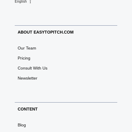
English
ABOUT EASYTOPITCH.COM
Our Team
Pricing
Consult With Us
Newsletter
CONTENT
Blog