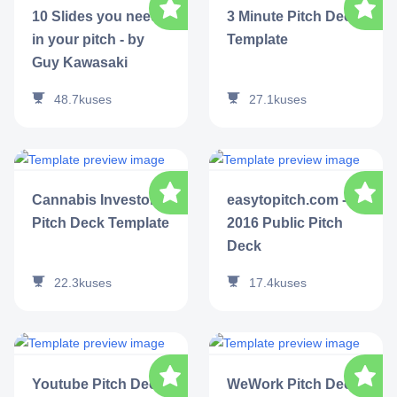
10 Slides you need
3 Minute Pitch Deck
in your pitch - by
Template
Guy Kawasaki
48.7k
uses
27.1k
uses
Cannabis Investor
easytopitch.com -
Pitch Deck Template
2016 Public Pitch
Deck
22.3k
uses
17.4k
uses
Youtube Pitch Deck
WeWork Pitch Deck