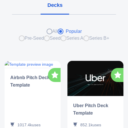
Decks
All
Popular
Pre-Seed
Seed
Series A
Series B+
Airbnb Pitch Deck
Template
Uber Pitch Deck
Template
1017.4k
uses
852.1k
uses