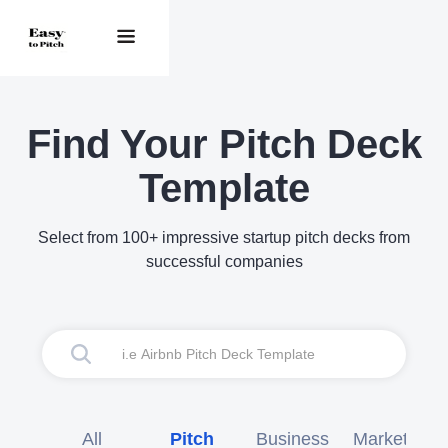
Find Your Pitch Deck
Template
Select from 100+ impressive startup pitch decks from
successful companies
All
Pitch
Business
Marketing