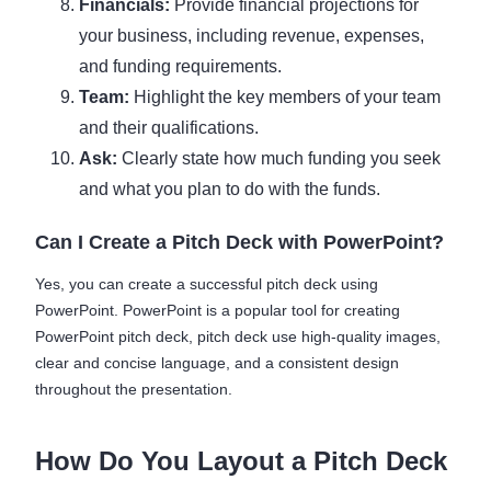
Financials:
Provide financial projections for
your business, including revenue, expenses,
and funding requirements.
Team:
Highlight the key members of your team
and their qualifications.
Ask:
Clearly state how much funding you seek
and what you plan to do with the funds.
Can I Create a Pitch Deck with PowerPoint?
Yes, you can create a successful pitch deck using
PowerPoint. PowerPoint is a popular tool for creating
PowerPoint pitch deck, pitch deck use high-quality images,
clear and concise language, and a consistent design
throughout the presentation.
How Do You Layout a Pitch Deck