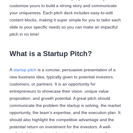
customize yours to build a strong story and communicate
your uniqueness. Each pitch deck includes easy-to-edit
content blocks, making it super simple for you to tailor each
slide to your specific needs so you can make an impactful
pitch in no time!
What is a Startup Pitch?
A
startup pitch
is a concise, persuasive presentation of a
new business idea, typically given to potential investors,
customers, or partners. It is an opportunity for
entrepreneurs to showcase their vision, unique value
proposition, and growth potential. A great pitch should
communicate the problem the startup is solving, the market
opportunity, the team's expertise, and the execution plan. It
should also highlight the competitive advantage and the
potential return on investment for the investors. A well-