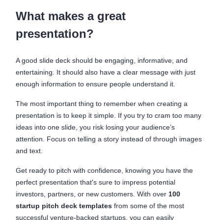
What makes a great
presentation?
A good slide deck should be engaging, informative, and
entertaining. It should also have a clear message with just
enough information to ensure people understand it.
The most important thing to remember when creating a
presentation is to keep it simple. If you try to cram too many
ideas into one slide, you risk losing your audience’s
attention. Focus on telling a story instead of through images
and text.
Get ready to pitch with confidence, knowing you have the
perfect presentation that's sure to impress potential
investors, partners, or new customers. With over
100
startup pitch deck templates
from some of the most
successful venture-backed startups, you can easily