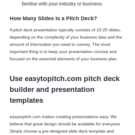
familiar with your industry or business.
How Many Slides Is a Pitch Deck?
A pitch deck presentation typically consists of 10-20 slides,
depending on the complexity of your business idea and the
amount of information you need to convey. The most
important thing is to keep your presentation concise and
focused on the essential elements of your business plan.
Use easytopitch.com pitch deck
builder and presentation
templates
easytopitch.com makes creating presentations easy. We
believe that great design should be available for everyone.
Simply choose a pre-designed slide deck template and