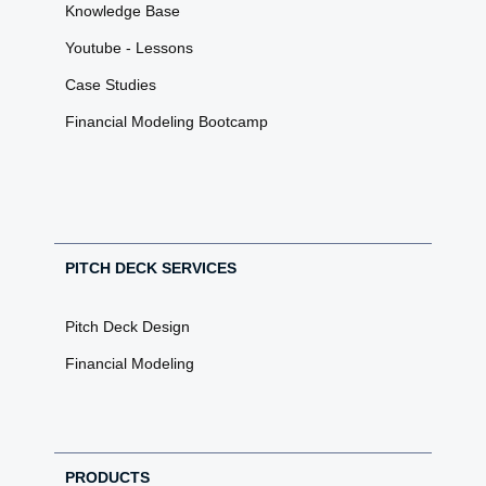
Knowledge Base
Youtube - Lessons
Case Studies
Financial Modeling Bootcamp
PITCH DECK SERVICES
Pitch Deck Design
Financial Modeling
PRODUCTS