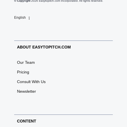
© Copyright
2026
easytopitch.com Incorporated. All rights reserved.
English
ABOUT EASYTOPITCH.COM
Our Team
Pricing
Consult With Us
Newsletter
CONTENT