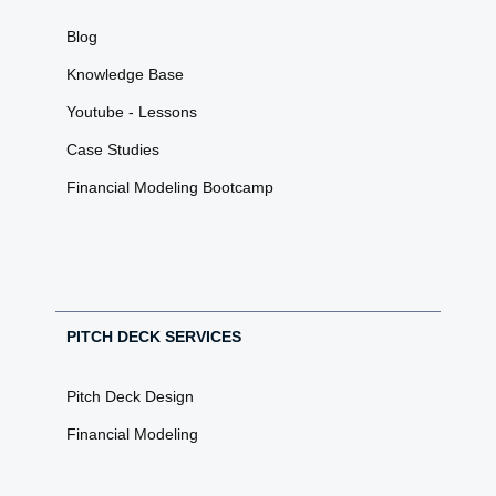
Blog
Knowledge Base
Youtube - Lessons
Case Studies
Financial Modeling Bootcamp
PITCH DECK SERVICES
Pitch Deck Design
Financial Modeling