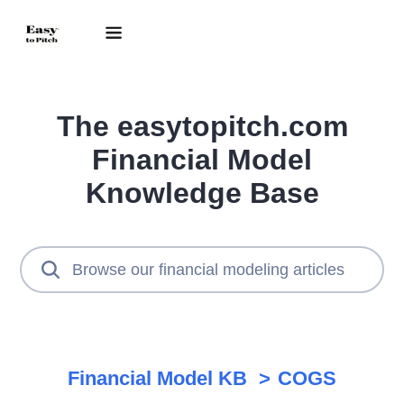
The easytopitch.com
Financial Model
Knowledge Base
Financial Model KB
COGS