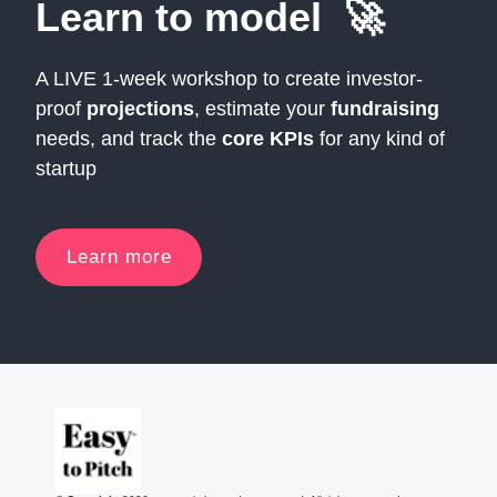
Learn to model 🚀
A LIVE 1-week workshop to create investor-
proof
projections
, estimate your
fundraising
needs, and track the
core KPIs
for any kind of
startup
Learn more