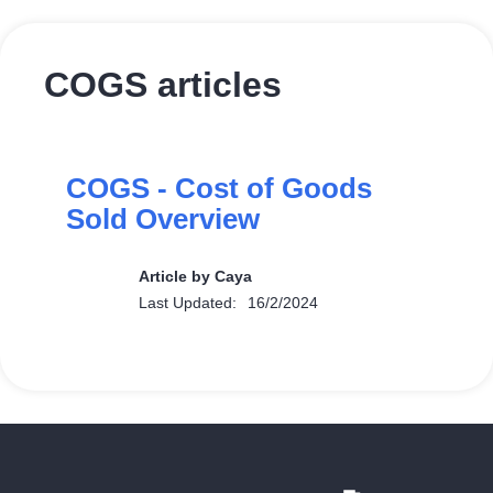
COGS articles
COGS - Cost of Goods
Sold Overview
Article by Caya
Last Updated:
16/2/2024