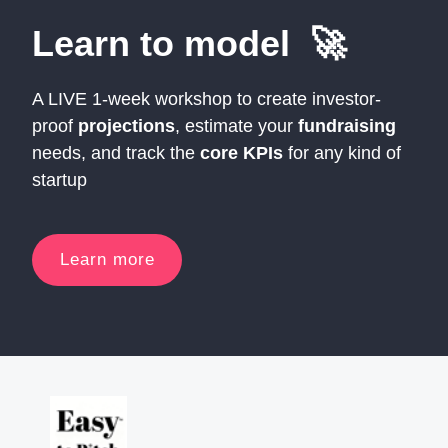
Learn to model 🚀
A LIVE 1-week workshop to create investor-
proof
projections
, estimate your
fundraising
needs, and track the
core KPIs
for any kind of
startup
Learn more