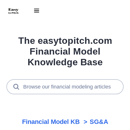
The easytopitch.com
Financial Model
Knowledge Base
Financial Model KB
SG&A