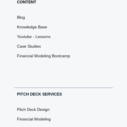
CONTENT
Blog
Knowledge Base
Youtube - Lessons
Case Studies
Financial Modeling Bootcamp
PITCH DECK SERVICES
Pitch Deck Design
Financial Modeling