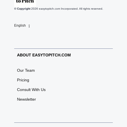
© Copyright
2026
easytopitch.com Incorporated. All rights reserved.
English
ABOUT EASYTOPITCH.COM
Our Team
Pricing
Consult With Us
Newsletter