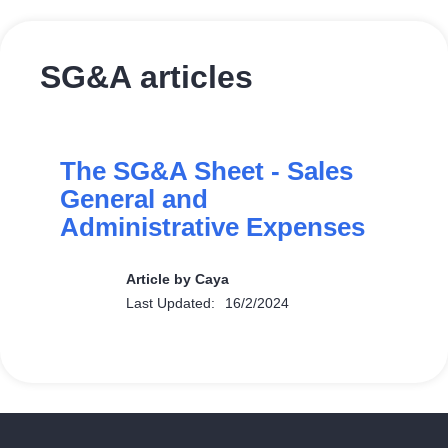
SG&A articles
The SG&A Sheet - Sales
General and
Administrative Expenses
Article by Caya
Last Updated:
16/2/2024