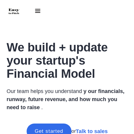
We build + update
your startup's
Financial Model
Our team helps you understand
y
our financials,
runway, future revenue, and how much you
need to raise
.
Talk to sales
Get started
or