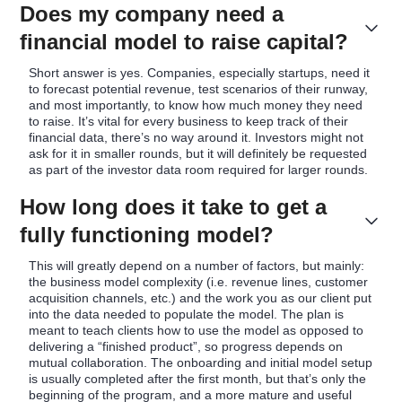
Does my company need a
financial model to raise capital?
Short answer is yes. Companies, especially startups, need it
to forecast potential revenue, test scenarios of their runway,
and most importantly, to know how much money they need
to raise. It’s vital for every business to keep track of their
financial data, there’s no way around it. Investors might not
ask for it in smaller rounds, but it will definitely be requested
as part of the investor data room required for larger rounds.
How long does it take to get a
fully functioning model?
This will greatly depend on a number of factors, but mainly:
the business model complexity (i.e. revenue lines, customer
acquisition channels, etc.) and the work you as our client put
into the data needed to populate the model. The plan is
meant to teach clients how to use the model as opposed to
delivering a “finished product”, so progress depends on
mutual collaboration. The onboarding and initial model setup
is usually completed after the first month, but that’s only the
beginning of the program, and a more mature and useful