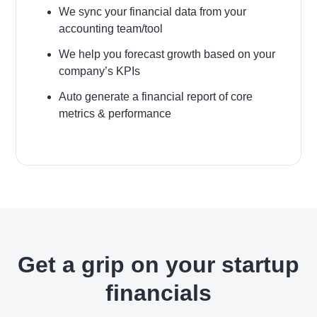
We sync your financial data from your
accounting team/tool
We help you forecast growth based on your
company’s KPIs
Auto generate a financial report of core
metrics & performance
Get a grip on your startup
financials