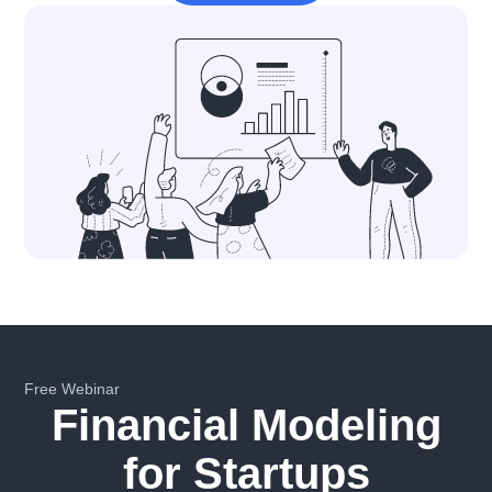
Free Webinar
Financial Modeling
for Startups