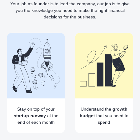
Your job as founder is to lead the company, our job is to give
you the knowledge you need to make the right financial
decisions for the business.
Stay on top of your
Understand the
growth
startup runway
at the
budget
that you need to
end of each month
spend