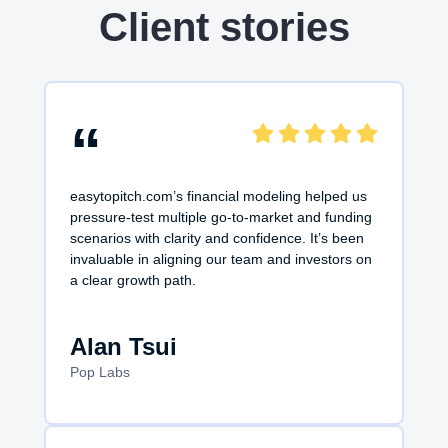
Client stories
“
easytopitch.com’s financial modeling helped us
pressure-test multiple go-to-market and funding
scenarios with clarity and confidence. It’s been
invaluable in aligning our team and investors on
a clear growth path.
Alan Tsui
Pop Labs