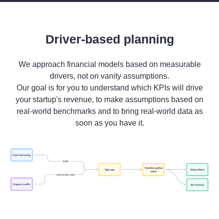
Driver-based planning
We approach financial models based on measurable
drivers, not on vanity assumptions.
Our goal is for you to understand which KPIs will drive
your startup's revenue, to make assumptions based on
real-world benchmarks and to bring real-world data as
soon as you have it.