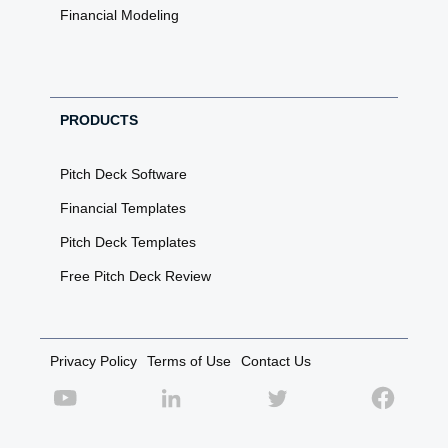
Financial Modeling
PRODUCTS
Pitch Deck Software
Financial Templates
Pitch Deck Templates
Free Pitch Deck Review
Privacy Policy
Terms of Use
Contact Us