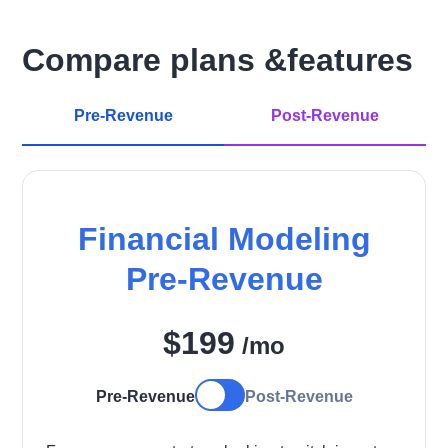
Compare plans &features
Pre-Revenue
Post-Revenue
Financial Modeling
Pre-Revenue
$199
/mo
Pre-Revenue
Post-Revenue