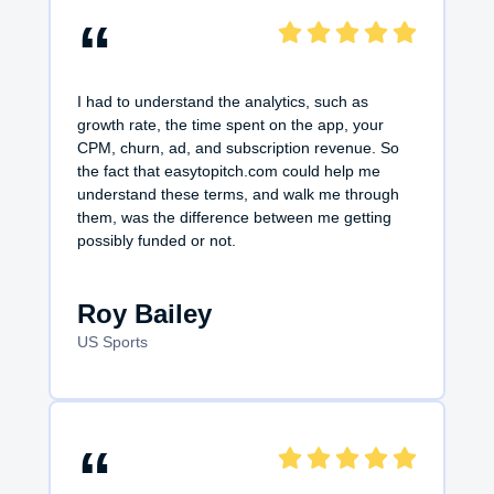
“
I had to understand the analytics, such as
growth rate, the time spent on the app, your
CPM, churn, ad, and subscription revenue. So
the fact that easytopitch.com could help me
understand these terms, and walk me through
them, was the difference between me getting
possibly funded or not.
Roy Bailey
US Sports
“