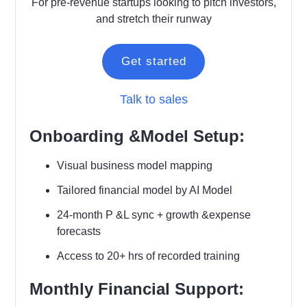
For pre-revenue startups looking to pitch investors,
and stretch their runway
Get started
Talk to sales
Onboarding &Model Setup:
Visual business model mapping
Tailored financial model by AI Model
24-month P &L sync + growth &expense
forecasts
Access to 20+ hrs of recorded training
Monthly Financial Support: