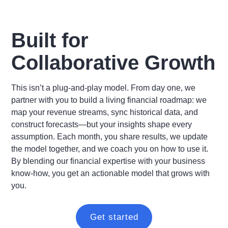
Built for
Collaborative Growth
This isn’t a plug-and-play model. From day one, we
partner with you to build a living financial roadmap: we
map your revenue streams, sync historical data, and
construct forecasts—but your insights shape every
assumption. Each month, you share results, we update
the model together, and we coach you on how to use it.
By blending our financial expertise with your business
know-how, you get an actionable model that grows with
you.
Get started