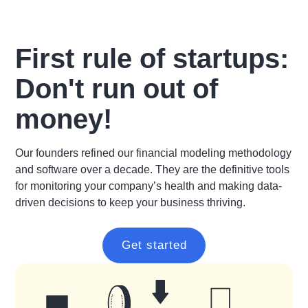
First rule of startups:
Don't run out of
money!
Our founders refined our financial modeling methodology
and software over a decade. They are the definitive tools
for monitoring your company’s health and making data-
driven decisions to keep your business thriving.
Get started