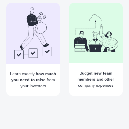
Budget
new team
Learn exactly
how much
members
and other
you need to raise
from
company expenses
your investors