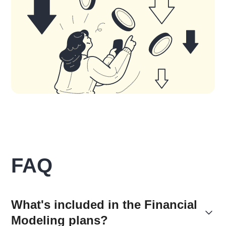
FAQ
What's included in the Financial
Modeling plans?