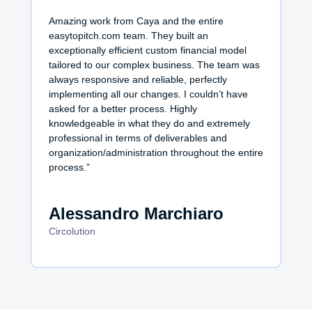
Amazing work from Caya and the entire
easytopitch.com team. They built an
exceptionally efficient custom financial model
tailored to our complex business. The team was
always responsive and reliable, perfectly
implementing all our changes. I couldn’t have
asked for a better process. Highly
knowledgeable in what they do and extremely
professional in terms of deliverables and
organization/administration throughout the entire
process.”
Alessandro Marchiaro
Circolution