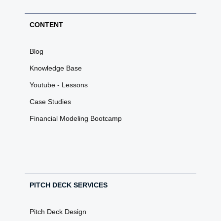
CONTENT
Blog
Knowledge Base
Youtube - Lessons
Case Studies
Financial Modeling Bootcamp
PITCH DECK SERVICES
Pitch Deck Design