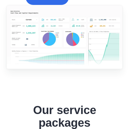
Our service
packages