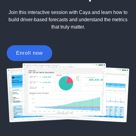
Join this interactive session with Caya and learn how to
build driver-based forecasts and understand the metrics
that truly matter.
Enroll now