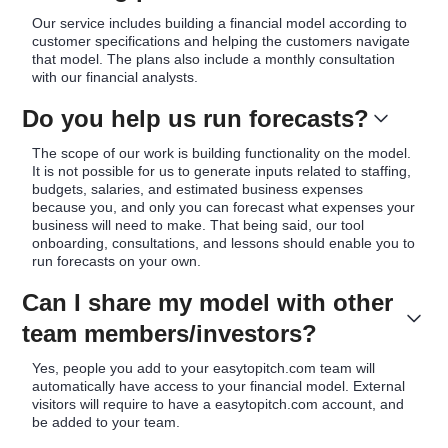
Our service includes building a financial model according to
customer specifications and helping the customers navigate
that model. The plans also include a monthly consultation
with our financial analysts.
Do you help us run forecasts?
The scope of our work is building functionality on the model.
It is not possible for us to generate inputs related to staffing,
budgets, salaries, and estimated business expenses
because you, and only you can forecast what expenses your
business will need to make. That being said, our tool
onboarding, consultations, and lessons should enable you to
run forecasts on your own.
Can I share my model with other
team members/investors?
Yes, people you add to your easytopitch.com team will
automatically have access to your financial model. External
visitors will require to have a easytopitch.com account, and
be added to your team.