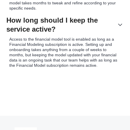
model takes months to tweak and refine according to your
specific needs.
How long should I keep the
service active?
Access to the financial model tool is enabled as long as a
Financial Modeling subscription is active. Setting up and
onboarding takes anything from a couple of weeks to
months, but keeping the model updated with your financial
data is an ongoing task that our team helps with as long as
the Financial Model subscription remains active.