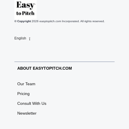
© Copyright
2026
easytopitch.com Incorporated. All rights reserved.
English
ABOUT EASYTOPITCH.COM
Our Team
Pricing
Consult With Us
Newsletter