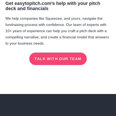
Get easytopitch.com’s help with your pitch
deck and financials
We help companies like Squeezee, and yours, navigate the
fundraising process with confidence. Our team of experts with
10+ years of experience can help you craft a pitch deck with a
compelling narrative, and create a financial model that answers
to your business needs.
TALK WITH OUR TEAM