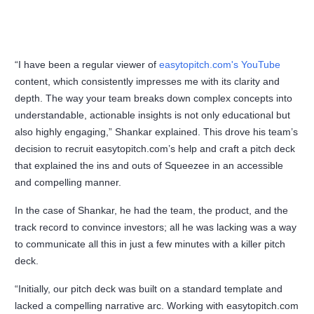
“I have been a regular viewer of
easytopitch.com's YouTube
content, which consistently impresses me with its clarity and
depth. The way your team breaks down complex concepts into
understandable, actionable insights is not only educational but
also highly engaging,” Shankar explained. This drove his team’s
decision to recruit easytopitch.com’s help and craft a pitch deck
that explained the ins and outs of Squeezee in an accessible
and compelling manner.
In the case of Shankar, he had the team, the product, and the
track record to convince investors; all he was lacking was a way
to communicate all this in just a few minutes with a killer pitch
deck.
“Initially, our pitch deck was built on a standard template and
lacked a compelling narrative arc. Working with easytopitch.com