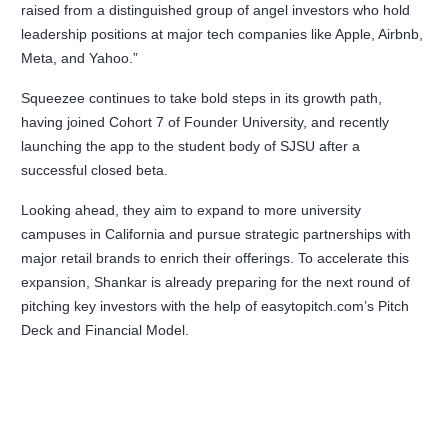
raised from a distinguished group of angel investors who hold
leadership positions at major tech companies like Apple, Airbnb,
Meta, and Yahoo.”
Squeezee continues to take bold steps in its growth path,
having joined Cohort 7 of Founder University, and recently
launching the app to the student body of SJSU after a
successful closed beta.
Looking ahead, they aim to expand to more university
campuses in California and pursue strategic partnerships with
major retail brands to enrich their offerings. To accelerate this
expansion, Shankar is already preparing for the next round of
pitching key investors with the help of easytopitch.com’s Pitch
Deck and Financial Model.