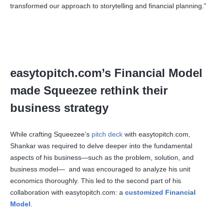
transformed our approach to storytelling and financial planning.”
easytopitch.com’s Financial Model
made Squeezee rethink their
business strategy
While crafting Squeezee’s
pitch deck
with easytopitch.com,
Shankar was required to delve deeper into the fundamental
aspects of his business—such as the problem, solution, and
business model— and was encouraged to analyze his unit
economics thoroughly. This led to the second part of his
collaboration with easytopitch.com: a
customized Financial
Model
.