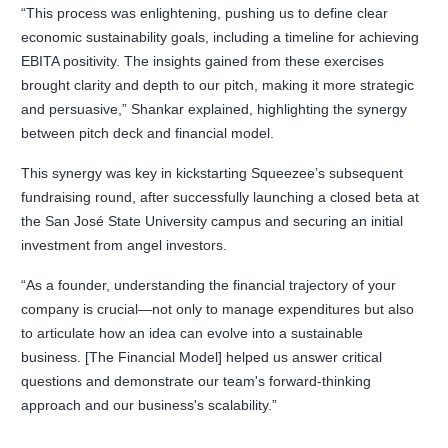
“This process was enlightening, pushing us to define clear
economic sustainability goals, including a timeline for achieving
EBITA positivity. The insights gained from these exercises
brought clarity and depth to our pitch, making it more strategic
and persuasive,” Shankar explained, highlighting the synergy
between pitch deck and financial model.
This synergy was key in kickstarting Squeezee’s subsequent
fundraising round, after successfully launching a closed beta at
the San José State University campus and securing an initial
investment from angel investors.
“As a founder, understanding the financial trajectory of your
company is crucial—not only to manage expenditures but also
to articulate how an idea can evolve into a sustainable
business. [The Financial Model] helped us answer critical
questions and demonstrate our team's forward-thinking
approach and our business's scalability.”