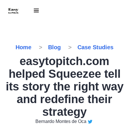
Home
Blog
Case Studies
easytopitch.com
helped Squeezee tell
its story the right way
and redefine their
strategy
Bernardo Montes de Oca