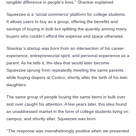
tangible difference in people's lives,” Shankar explained.
Squeezee is a ‘social commerce’ platform for college students.
It allows users to buy as a group, offering the benefits and
savings of buying in bulk but splitting the quantity among many
buyers who couldn’t afford the expense and space otherwise.
Shankar’s startup was born from an intersection of his career
experience, entrepreneurial spirit, and personal experience as a
parent. As he tells it, the idea that would later become
Squeezee sprung from repeatedly meeting the same parents
while buying diapers at Costco, shortly after the birth of his twin
daughters.
The same group of people buying the same items in bulk over
and over caught his attention. A few years later, this idea found
an unaddressed market in the form of college students living on
campus, and shortly after, Squeezee was born.
“The response was overwhelmingly positive when we presented