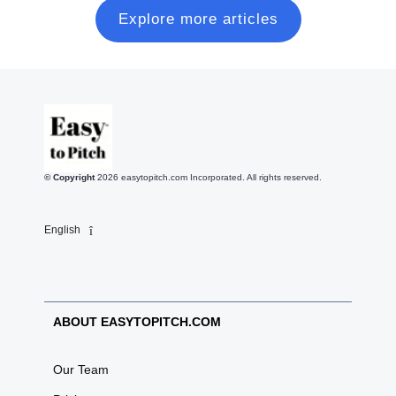
Explore more articles
© Copyright
2026
easytopitch.com Incorporated. All rights reserved.
English
ABOUT EASYTOPITCH.COM
Our Team