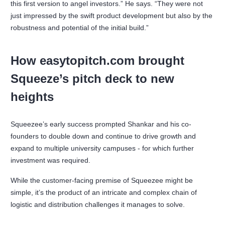
this first version to angel investors.” He says. “They were not
just impressed by the swift product development but also by the
robustness and potential of the initial build.”
How easytopitch.com brought
Squeeze’s pitch deck to new
heights
Squeezee’s early success prompted Shankar and his co-
founders to double down and continue to drive growth and
expand to multiple university campuses - for which further
investment was required.
While the customer-facing premise of Squeezee might be
simple, it’s the product of an intricate and complex chain of
logistic and distribution challenges it manages to solve.