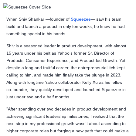
When Shiv Shankar —founder of
Squeezee
— saw his team
build and launch a product in only ten weeks, he knew he had
something special in his hands.
Shiv is a seasoned leader in product development, with almost
15 years under his belt as Yahoo’s former Sr. Director of
Products, Consumer Experience, and Product-led Growth. Yet
despite a long and fruitful career, the entrepreneurial itch kept
calling to him, and made him finally take the plunge in 2023.
Along with longtime Yahoo collaborator Kelly Xu as his fellow
co-founder, they quickly developed and launched Squeezee in
just under two and a half months.
“After spending over two decades in product development and
achieving significant leadership milestones, I realized that the
next step in my professional growth wasn't about ascending to
higher corporate roles but forging a new path that could make a