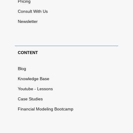
Pricing
Consult With Us
Newsletter
CONTENT
Blog
Knowledge Base
Youtube - Lessons
Case Studies
Financial Modeling Bootcamp