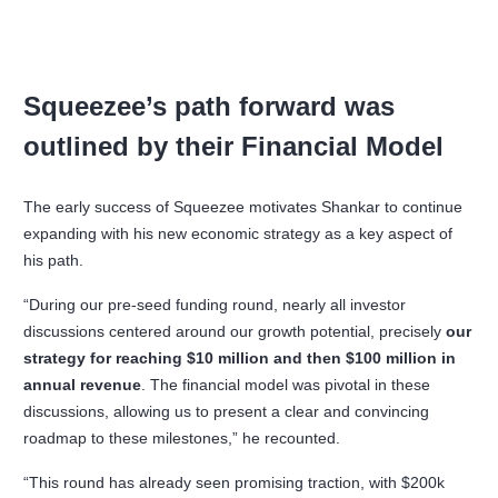
Squeezee’s path forward was
outlined by their Financial Model
The early success of Squeezee motivates Shankar to continue
expanding with his new economic strategy as a key aspect of
his path.
“During our pre-seed funding round, nearly all investor
discussions centered around our growth potential, precisely
our
strategy for reaching $10 million and then $100 million in
annual revenue
. The financial model was pivotal in these
discussions, allowing us to present a clear and convincing
roadmap to these milestones,” he recounted.
“This round has already seen promising traction, with $200k