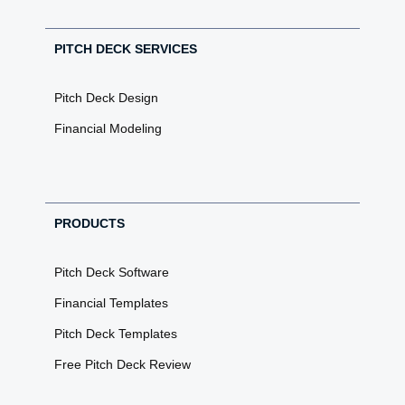
PITCH DECK SERVICES
Pitch Deck Design
Financial Modeling
PRODUCTS
Pitch Deck Software
Financial Templates
Pitch Deck Templates
Free Pitch Deck Review