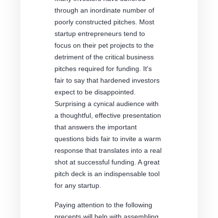
through an inordinate number of
poorly constructed pitches. Most
startup entrepreneurs tend to
focus on their pet projects to the
detriment of the critical business
pitches required for funding. It's
fair to say that hardened investors
expect to be disappointed.
Surprising a cynical audience with
a thoughtful, effective presentation
that answers the important
questions bids fair to invite a warm
response that translates into a real
shot at successful funding. A great
pitch deck is an indispensable tool
for any startup.
Paying attention to the following
precepts will help with assembling