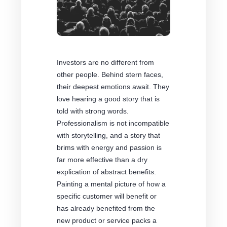
Investors are no different from
other people. Behind stern faces,
their deepest emotions await. They
love hearing a good story that is
told with strong words.
Professionalism is not incompatible
with storytelling, and a story that
brims with energy and passion is
far more effective than a dry
explication of abstract benefits.
Painting a mental picture of how a
specific customer will benefit or
has already benefited from the
new product or service packs a