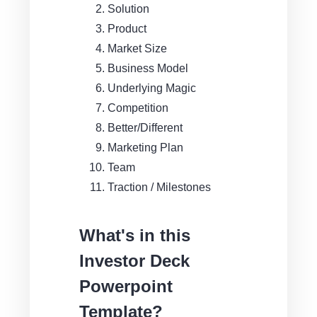
Solution
Product
Market Size
Business Model
Underlying Magic
Competition
Better/Different
Marketing Plan
Team
Traction / Milestones
What's in this
Investor Deck
Powerpoint
Template?