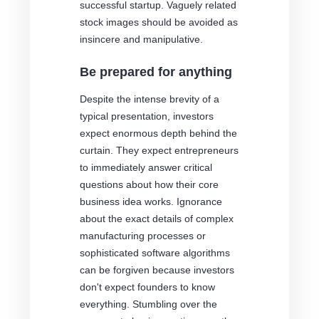
successful startup. Vaguely related
stock images should be avoided as
insincere and manipulative.
Be prepared for anything
Despite the intense brevity of a
typical presentation, investors
expect enormous depth behind the
curtain. They expect entrepreneurs
to immediately answer critical
questions about how their core
business idea works. Ignorance
about the exact details of complex
manufacturing processes or
sophisticated software algorithms
can be forgiven because investors
don't expect founders to know
everything. Stumbling over the