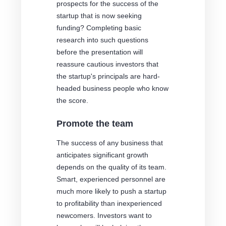
prospects for the success of the
startup that is now seeking
funding? Completing basic
research into such questions
before the presentation will
reassure cautious investors that
the startup's principals are hard-
headed business people who know
the score.
Promote the team
The success of any business that
anticipates significant growth
depends on the quality of its team.
Smart, experienced personnel are
much more likely to push a startup
to profitability than inexperienced
newcomers. Investors want to