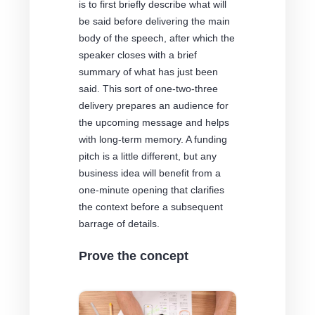
is to first briefly describe what will
be said before delivering the main
body of the speech, after which the
speaker closes with a brief
summary of what has just been
said. This sort of one-two-three
delivery prepares an audience for
the upcoming message and helps
with long-term memory. A funding
pitch is a little different, but any
business idea will benefit from a
one-minute opening that clarifies
the context before a subsequent
barrage of details.
Prove the concept