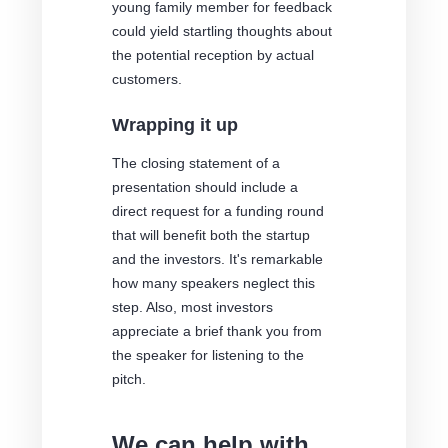
young family member for feedback
could yield startling thoughts about
the potential reception by actual
customers.
Wrapping it up
The closing statement of a
presentation should include a
direct request for a funding round
that will benefit both the startup
and the investors. It's remarkable
how many speakers neglect this
step. Also, most investors
appreciate a brief thank you from
the speaker for listening to the
pitch.
We can help with