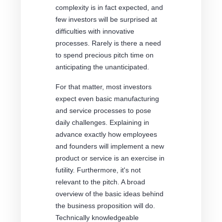
complexity is in fact expected, and
few investors will be surprised at
difficulties with innovative
processes. Rarely is there a need
to spend precious pitch time on
anticipating the unanticipated.
For that matter, most investors
expect even basic manufacturing
and service processes to pose
daily challenges. Explaining in
advance exactly how employees
and founders will implement a new
product or service is an exercise in
futility. Furthermore, it's not
relevant to the pitch. A broad
overview of the basic ideas behind
the business proposition will do.
Technically knowledgeable