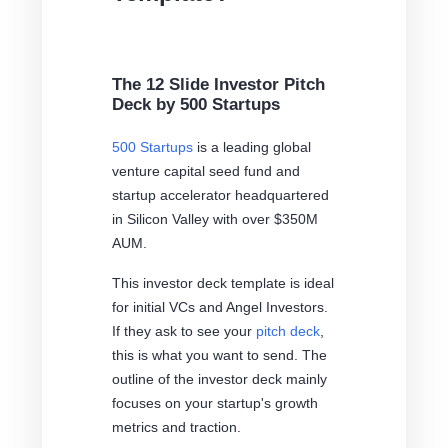
The 12 Slide Investor Pitch
Deck by 500 Startups
500 Startups
is a leading global
venture capital seed fund and
startup accelerator headquartered
in Silicon Valley with over $350M
AUM.
This investor deck template is ideal
for initial VCs and Angel Investors.
If they ask to see your
pitch deck
,
this is what you want to send. The
outline of the investor deck mainly
focuses on your startup's growth
metrics and traction.