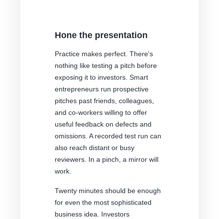
Hone the presentation
Practice makes perfect. There's
nothing like testing a pitch before
exposing it to investors. Smart
entrepreneurs run prospective
pitches past friends, colleagues,
and co-workers willing to offer
useful feedback on defects and
omissions. A recorded test run can
also reach distant or busy
reviewers. In a pinch, a mirror will
work.
Twenty minutes should be enough
for even the most sophisticated
business idea. Investors