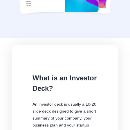
What is an Investor
Deck?
An investor deck is usually a 10-20
slide deck designed to give a short
summary of your company, your
business plan and your startup