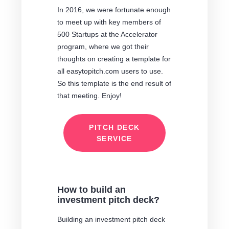
In 2016, we were fortunate enough
to meet up with key members of
500 Startups at the Accelerator
program, where we got their
thoughts on creating a template for
all easytopitch.com users to use.
So this template is the end result of
that meeting. Enjoy!
PITCH DECK
SERVICE
How to build an
investment pitch deck?
Building an investment pitch deck