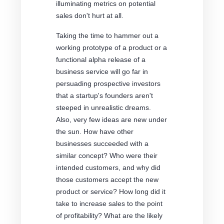
illuminating metrics on potential
sales don't hurt at all.
Taking the time to hammer out a
working prototype of a product or a
functional alpha release of a
business service will go far in
persuading prospective investors
that a startup's founders aren't
steeped in unrealistic dreams.
Also, very few ideas are new under
the sun. How have other
businesses succeeded with a
similar concept? Who were their
intended customers, and why did
those customers accept the new
product or service? How long did it
take to increase sales to the point
of profitability? What are the likely