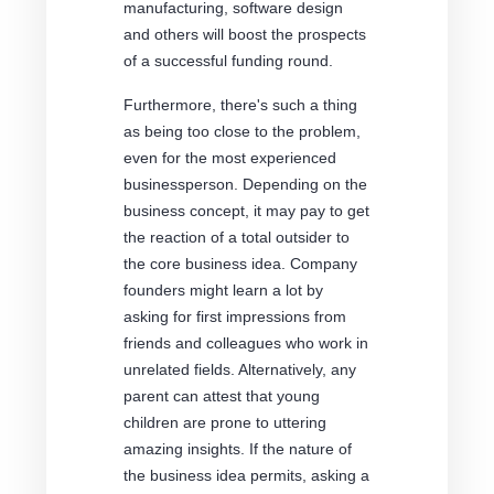
manufacturing, software design
and others will boost the prospects
of a successful funding round.
Furthermore, there's such a thing
as being too close to the problem,
even for the most experienced
businessperson. Depending on the
business concept, it may pay to get
the reaction of a total outsider to
the core business idea. Company
founders might learn a lot by
asking for first impressions from
friends and colleagues who work in
unrelated fields. Alternatively, any
parent can attest that young
children are prone to uttering
amazing insights. If the nature of
the business idea permits, asking a