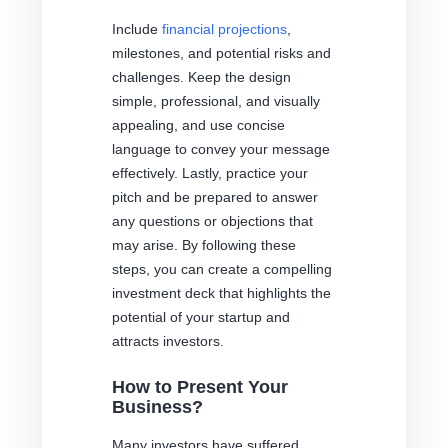
Include
financial projections
,
milestones, and potential risks and
challenges. Keep the design
simple, professional, and visually
appealing, and use concise
language to convey your message
effectively. Lastly, practice your
pitch and be prepared to answer
any questions or objections that
may arise. By following these
steps, you can create a compelling
investment deck that highlights the
potential of your startup and
attracts investors.
How to Present Your
Business?
Many investors have suffered