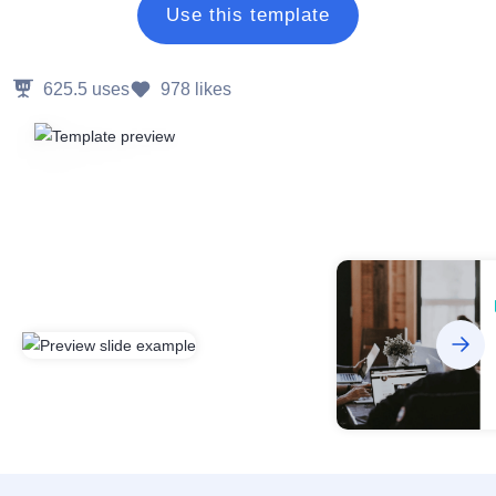
Use this template
625.5
uses
978
likes