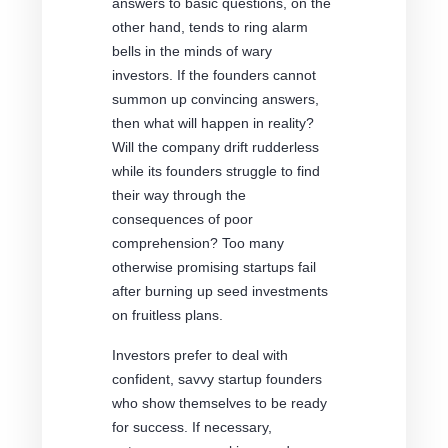
answers to basic questions, on the
other hand, tends to ring alarm
bells in the minds of wary
investors. If the founders cannot
summon up convincing answers,
then what will happen in reality?
Will the company drift rudderless
while its founders struggle to find
their way through the
consequences of poor
comprehension? Too many
otherwise promising startups fail
after burning up seed investments
on fruitless plans.
Investors prefer to deal with
confident, savvy startup founders
who show themselves to be ready
for success. If necessary,