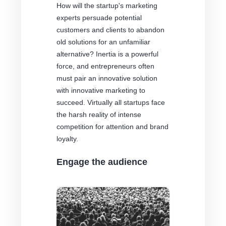
How will the startup's marketing
experts persuade potential
customers and clients to abandon
old solutions for an unfamiliar
alternative? Inertia is a powerful
force, and entrepreneurs often
must pair an innovative solution
with innovative marketing to
succeed. Virtually all startups face
the harsh reality of intense
competition for attention and brand
loyalty.
Engage the audience