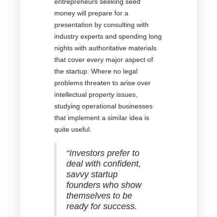
entrepreneurs seeking seed
money will prepare for a
presentation by consulting with
industry experts and spending long
nights with authoritative materials
that cover every major aspect of
the startup. Where no legal
problems threaten to arise over
intellectual property issues,
studying operational businesses
that implement a similar idea is
quite useful.
“Investors prefer to
deal with confident,
savvy startup
founders who show
themselves to be
ready for success.