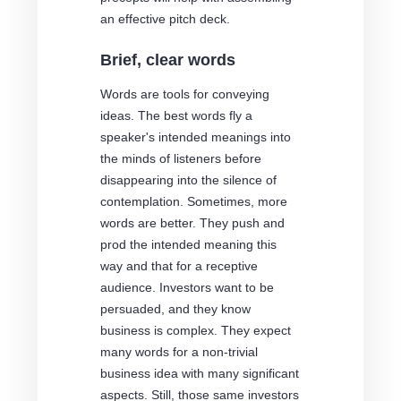
an effective pitch deck.
Brief, clear words
Words are tools for conveying
ideas. The best words fly a
speaker's intended meanings into
the minds of listeners before
disappearing into the silence of
contemplation. Sometimes, more
words are better. They push and
prod the intended meaning this
way and that for a receptive
audience. Investors want to be
persuaded, and they know
business is complex. They expect
many words for a non-trivial
business idea with many significant
aspects. Still, those same investors