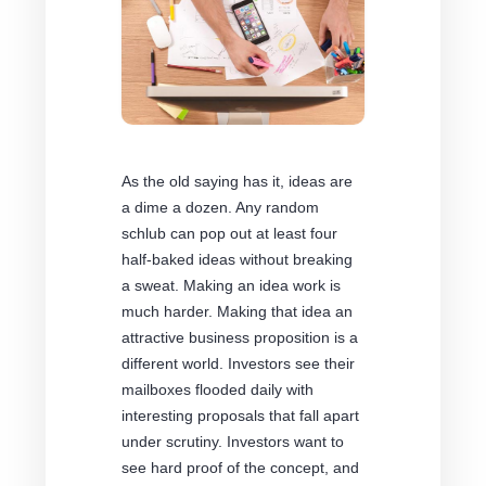
As the old saying has it, ideas are
a dime a dozen. Any random
schlub can pop out at least four
half-baked ideas without breaking
a sweat. Making an idea work is
much harder. Making that idea an
attractive business proposition is a
different world. Investors see their
mailboxes flooded daily with
interesting proposals that fall apart
under scrutiny. Investors want to
see hard proof of the concept, and