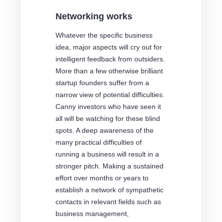
Networking works
Whatever the specific business
idea, major aspects will cry out for
intelligent feedback from outsiders.
More than a few otherwise brilliant
startup founders suffer from a
narrow view of potential difficulties.
Canny investors who have seen it
all will be watching for these blind
spots. A deep awareness of the
many practical difficulties of
running a business will result in a
stronger pitch. Making a sustained
effort over months or years to
establish a network of sympathetic
contacts in relevant fields such as
business management,