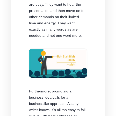
are busy. They want to hear the
presentation and then move on to
other demands on their limited
time and energy. They want
exactly as many words as are
needed and not one word more.
Furthermore, promoting a
business idea calls for a
businesslike approach. As any
writer knows, it's all too easy to fall