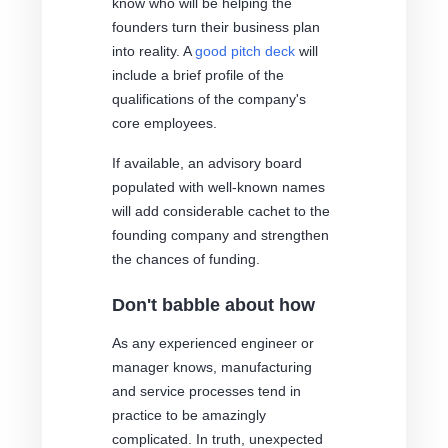
know who will be helping the
founders turn their business plan
into reality. A
good pitch deck
will
include a brief profile of the
qualifications of the company's
core employees.
If available, an advisory board
populated with well-known names
will add considerable cachet to the
founding company and strengthen
the chances of funding.
Don't babble about how
As any experienced engineer or
manager knows, manufacturing
and service processes tend in
practice to be amazingly
complicated. In truth, unexpected