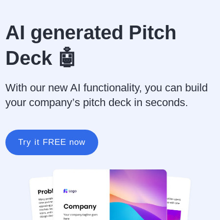
AI generated Pitch
Deck 🤖
With our new AI functionality, you can build
your company’s pitch deck in seconds.
Try it FREE now