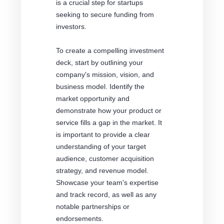
is a crucial step for startups
seeking to secure funding from
investors.
To create a compelling investment
deck, start by outlining your
company's mission, vision, and
business model. Identify the
market opportunity and
demonstrate how your product or
service fills a gap in the market. It
is important to provide a clear
understanding of your target
audience, customer acquisition
strategy, and revenue model.
Showcase your team's expertise
and track record, as well as any
notable partnerships or
endorsements.