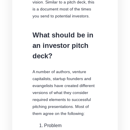
vision. Similar to a pitch deck, this
is a document most of the times
you send to potential investors.
What should be in
an investor pitch
deck?
A number of authors, venture
capitalists, startup founders and
evangelists have created different
versions of what they consider
required elements to successful
pitching presentations. Most of
them agree on the following:
Problem