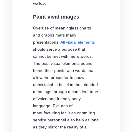
wallop.
Paint vivid images
Overuse of meaningless charts
and graphs mars many
presentations.
All visual elements
should serve a purpose that
cannot be met with mere words.
The best visual elements pound
home their points with words that
allow the presenter to show
unmistakable belief in the intended
meanings through a confident tone
of voice and friendly body
language. Pictures of
manufacturing facilities or smiling
service personnel also help as long
as they mirror the reality of a