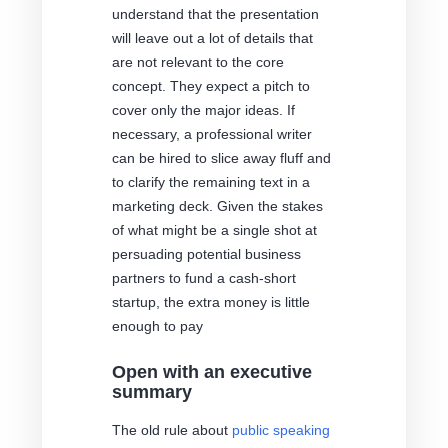
understand that the presentation
will leave out a lot of details that
are not relevant to the core
concept. They expect a pitch to
cover only the major ideas. If
necessary, a professional writer
can be hired to slice away fluff and
to clarify the remaining text in a
marketing deck. Given the stakes
of what might be a single shot at
persuading potential business
partners to fund a cash-short
startup, the extra money is little
enough to pay
Open with an executive
summary
The old rule about
public speaking