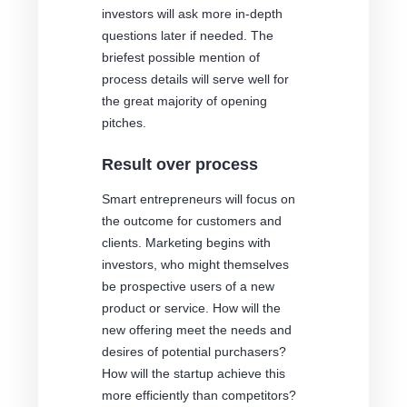
investors will ask more in-depth
questions later if needed. The
briefest possible mention of
process details will serve well for
the great majority of opening
pitches.
Result over process
Smart entrepreneurs will focus on
the outcome for customers and
clients. Marketing begins with
investors, who might themselves
be prospective users of a new
product or service. How will the
new offering meet the needs and
desires of potential purchasers?
How will the startup achieve this
more efficiently than competitors?