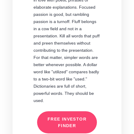
in love with poetic phrases or
elaborate explanations. Focused
passion is good, but rambling
passion is a turnoff. Fluff belongs
in a cow field and not in a
presentation. Kill all words that puff
and preen themselves without
contributing to the presentation.
For that matter, simpler words are
better whenever possible. A dollar
word like "utilized" compares badly
to a two-bit word like "used."
Dictionaries are full of short,
powerful words. They should be
used.
FREE INVESTOR
FINDER