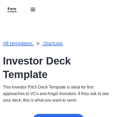
.
All templates
Startups
Investor Deck
Template
This Investor Pitch Deck Template is ideal for first
approaches to VCs and Angel Investors. If they ask to see
your deck, this is what you want to send.