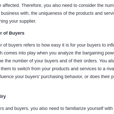
be affected. Therefore, you also need to consider the num
 business with, the uniqueness of the products and servi
hing your supplier.
r of Buyers
of buyers refers to how easy it is for your buyers to inf
h comes into play when you analyze the bargaining powe
e the number of your buyers and of their orders. You al
 them to switch from your products and services to a rival
fluence your buyers' purchasing behavior, or does their 
?
lry
ers and buyers, you also need to familiarize yourself with