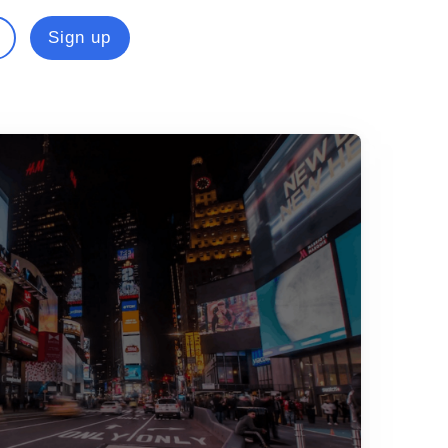
Sign up