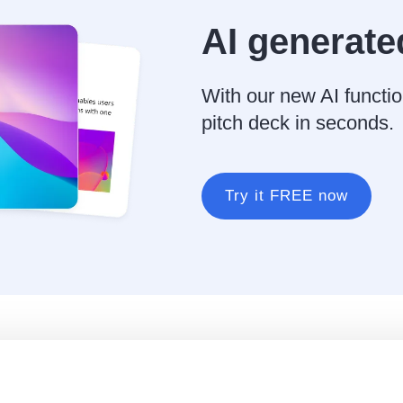
AI generate
With our new AI functio
pitch deck in seconds.
Try it FREE now