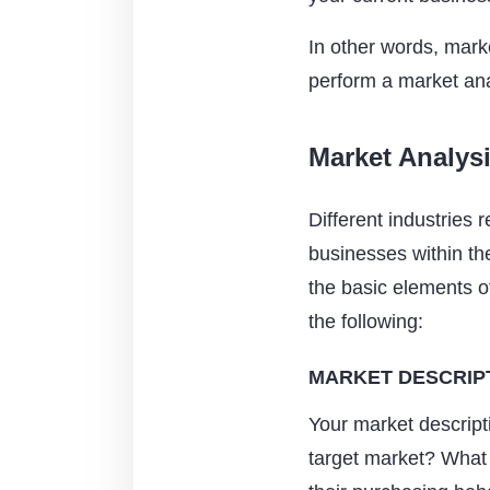
In other words, mark
perform a market ana
Market Analys
Different industries 
businesses within the
the basic elements o
the following:
MARKET DESCRIP
Your market descripti
target market? What 