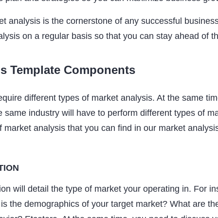
et analysis is the cornerstone of any successful busines
lysis on a regular basis so that you can stay ahead of 
is Template Components
require different types of market analysis. At the same tim
 same industry will have to perform different types of ma
f market analysis that you can find in our market analysi
TION
on will detail the type of market your operating in. For i
is the demographics of your target market? What are th