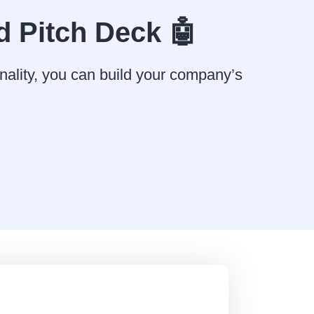
d Pitch Deck 🤖
nality, you can build your company’s