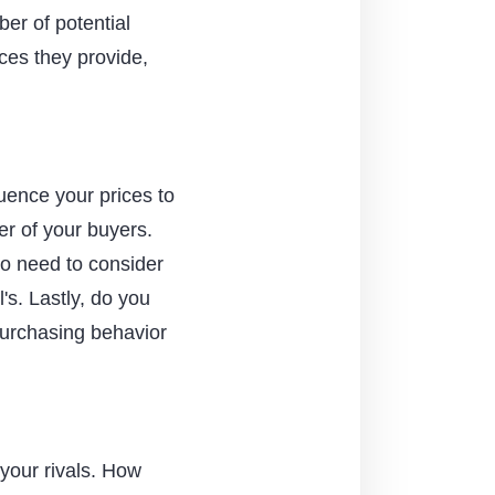
ber of potential
ces they provide,
luence your prices to
r of your buyers.
so need to consider
's. Lastly, do you
purchasing behavior
 your rivals. How