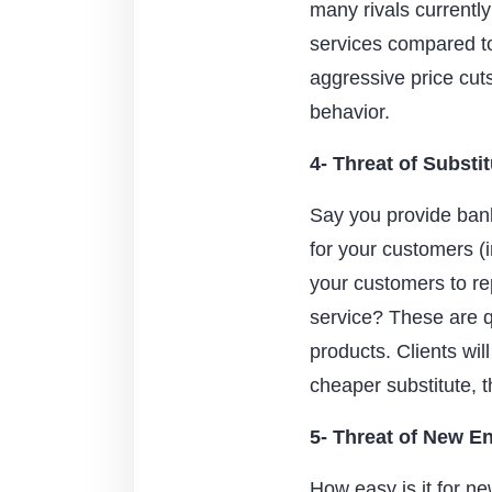
many rivals currently
services compared to
aggressive price cut
behavior.
4- Threat of Substi
Say you provide bank
for your customers (
your customers to re
service? These are q
products. Clients will
cheaper substitute, t
5- Threat of New En
How easy is it for ne