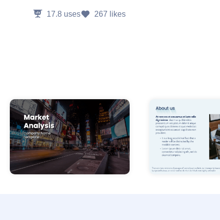
17.8
uses
267
likes