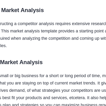
 Market Analysis
ructing a competitor analysis requires extensive resear
This market analysis template provides a starting point a
quired when analyzing the competition and coming up wit
les.
 Market Analysis
ll or big business for a short or long period of time, m
hat you are staying on top of current market trends. It g
rives demand, of what strategies your competitors are us
best fit your products and services, etcetera. It also he
s plan and strategies so you can maximize business gro