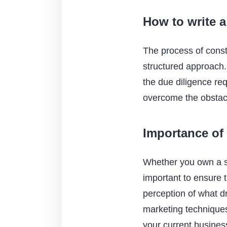
How to write a
The process of const
structured approach. 
the due diligence re
overcome the obstac
Importance of
Whether you own a sma
important to ensure t
perception of what d
marketing techniques 
your current busines