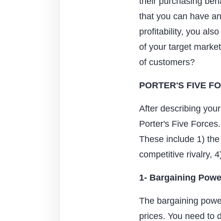
their purchasing beh
that you can have an
profitability, you al
of your target market 
of customers?
PORTER'S FIVE F
After describing your 
Porter's Five Forces
These include 1) the
competitive rivalry, 4
1- Bargaining Powe
The bargaining power 
prices. You need to 