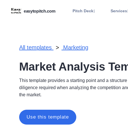
.
easytopitch.com
Pitch Deck
Services
All templates
Marketing
Market Analysis Te
This template provides a starting point and a structure
diligence required when analyzing the competition and
the market.
Use this template