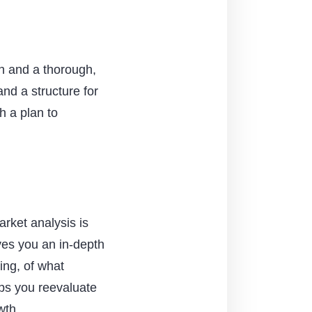
ch and a thorough,
nd a structure for
h a plan to
arket analysis is
ives you an in-depth
ing, of what
lps you reevaluate
wth.