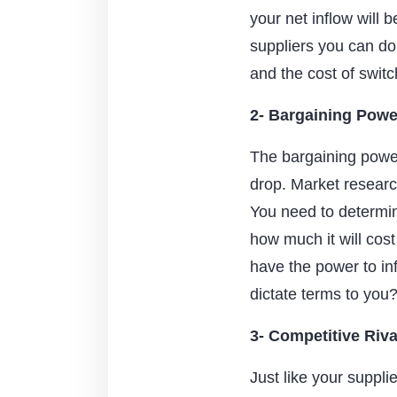
your net inflow will 
suppliers you can do
and the cost of switc
2- Bargaining Powe
The bargaining power 
drop. Market researc
You need to determin
how much it will cost
have the power to in
dictate terms to you
3- Competitive Riva
Just like your suppli