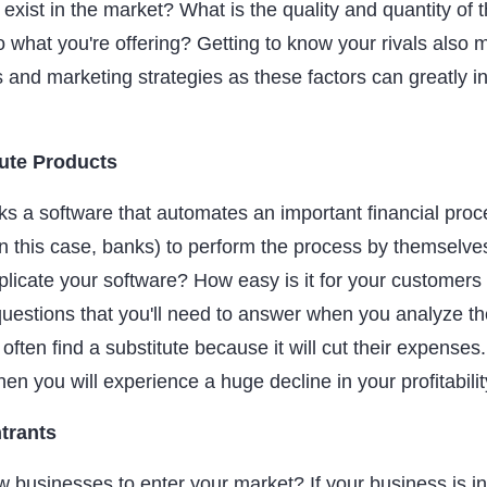
 exist in the market? What is the quality and quantity of 
 what you're offering? Getting to know your rivals also 
s and marketing strategies as these factors can greatly i
tute Products
s a software that automates an important financial proce
in this case, banks) to perform the process by themselves
plicate your software? How easy is it for your customers 
uestions that you'll need to answer when you analyze the
 often find a substitute because it will cut their expenses. 
hen you will experience a huge decline in your profitabilit
trants
w businesses to enter your market? If your business is in