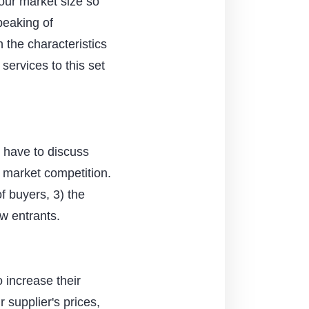
our market size so
peaking of
n the characteristics
 services to this set
ll have to discuss
e market competition.
f buyers, 3) the
ew entrants.
o increase their
 supplier's prices,