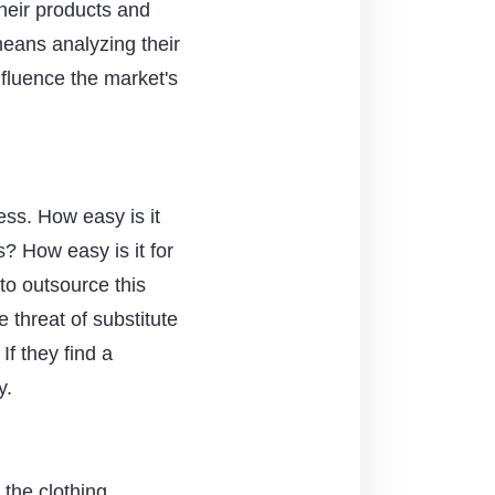
their products and
means analyzing their
nfluence the market's
ss. How easy is it
? How easy is it for
to outsource this
 threat of substitute
If they find a
y.
 the clothing