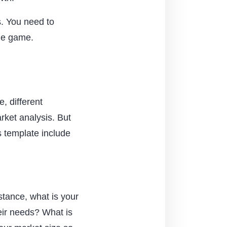
s. You need to
the game.
e, different
rket analysis. But
s template include
nstance, what is your
eir needs? What is