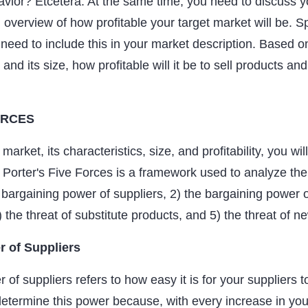
avior? Etcetera. At the same time, you need to discuss y
 overview of how profitable your target market will be. S
so need to include this in your market description. Based o
and its size, how profitable will it be to sell products and
ORCES
market, its characteristics, size, and profitability, you wi
. Porter's Five Forces is a framework used to analyze th
 bargaining power of suppliers, 2) the bargaining power o
) the threat of substitute products, and 5) the threat of n
r of Suppliers
of suppliers refers to how easy it is for your suppliers t
determine this power because, with every increase in your