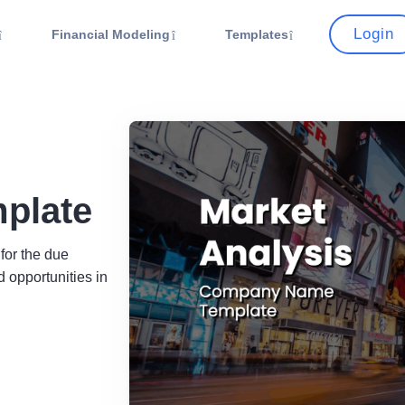
Login
Financial Modeling
Templates
mplate
 for the due
 opportunities in